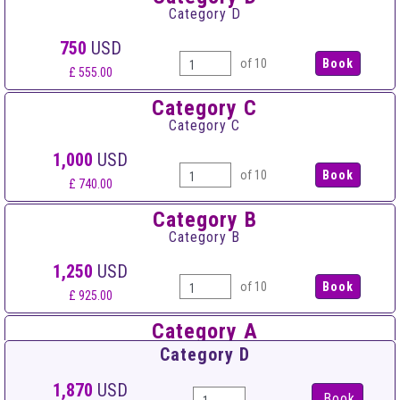
Category D
750
USD
of 10
£ 555.00
Category C
Category C
1,000
USD
of 10
£ 740.00
Category B
Category B
1,250
USD
of 10
£ 925.00
Category A
Category A
Category D
1,500
USD
1,870
USD
Book
of 10