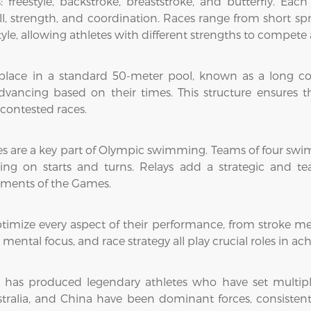
: freestyle, backstroke, breaststroke, and butterfly. E
l, strength, and coordination. Races range from short spri
yle, allowing athletes with different strengths to compete a
ace in a standard 50-meter pool, known as a long cour
advancing based on their times. This structure ensures 
 contested races.
races are a key part of Olympic swimming. Teams of four s
ing on starts and turns. Relays add a strategic and te
oments of the Games.
timize every aspect of their performance, from stroke me
mental focus, and race strategy all play crucial roles in achi
 has produced legendary athletes who have set multipl
ustralia, and China have been dominant forces, consiste