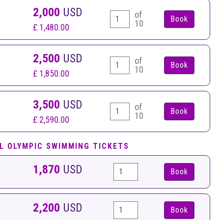
2,000
USD
of
10
£ 1,480.00
2,500
USD
of
10
£ 1,850.00
3,500
USD
of
10
£ 2,590.00
L OLYMPIC SWIMMING TICKETS
1,870
USD
Book
2,200
USD
Book