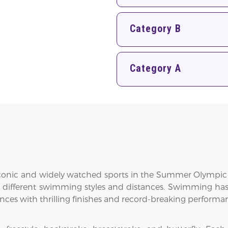
Category B
Category A
nic and widely watched sports in the Summer Olympic Game
 different swimming styles and distances. Swimming has 
es with thrilling finishes and record-breaking performa