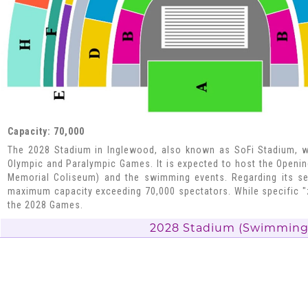
Capacity: 70,000
The 2028 Stadium in Inglewood, also known as SoFi Stadium, wi
Olympic and Paralympic Games. It is expected to host the Openi
Memorial Coliseum) and the swimming events. Regarding its se
maximum capacity exceeding 70,000 spectators. While specific "
the 2028 Games.
2028 Stadium​ (Swimming