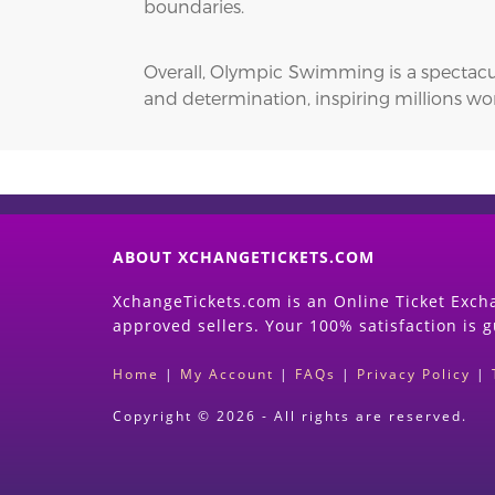
boundaries.
Overall, Olympic Swimming is a spectacu
and determination, inspiring millions wo
ABOUT XCHANGETICKETS.COM
XchangeTickets.com is an Online Ticket Excha
approved sellers. Your 100% satisfaction is 
Home
|
My Account
|
FAQs
|
Privacy Policy
|
Copyright © 2026 - All rights are reserved.