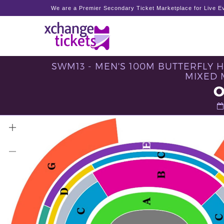
We are a Premier Secondary Ticket Marketplace for Live Ev
SWM13 - MEN'S 100M BUTTERFLY 
MIXED 
O