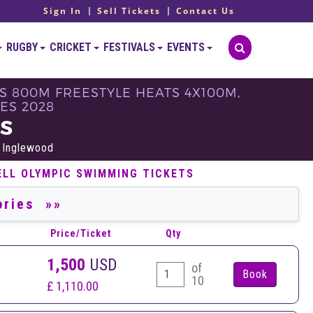
Sign In
Sell Tickets
Contact Us
RUGBY
CRICKET
FESTIVALS
EVENTS
S 800M FREESTYLE HEATS 4X100M,
ES 2028
TS
 Inglewood
ELL OLYMPIC SWIMMING TICKETS
Price/Ticket
Qty
1,500
USD
of
10
£ 1,110.00