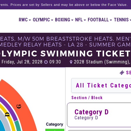
ents. Prices are set by Sellers and may be above or below the Face Value.
RWC
OLYMPIC
BOXING
NFL
FOOTBALL
TENNIS
HEATS, M/W 50M BREASTSTROKE HEATS, MEN'
MEDLEY RELAY HEATS - LA 28 - SUMMER GAM
LYMPIC SWIMMING TICKE
Friday, Jul 28, 2028
09:30
2028 Stadium​ (Swimming),
S
Section / Block
Category D
Category D