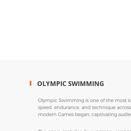
OLYMPIC SWIMMING
Olympic Swimming is one of the most ico
speed, endurance, and technique across
modern Games began, captivating audienc