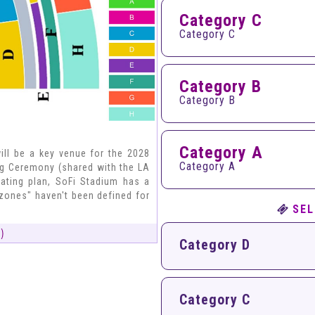
Category C
Category C
Category B
Category B
Category A
ll be a key venue for the 2028
Category A
ng Ceremony (shared with the LA
ating plan, SoFi Stadium has a
zones" haven't been defined for
SEL
)
Category D
Category C