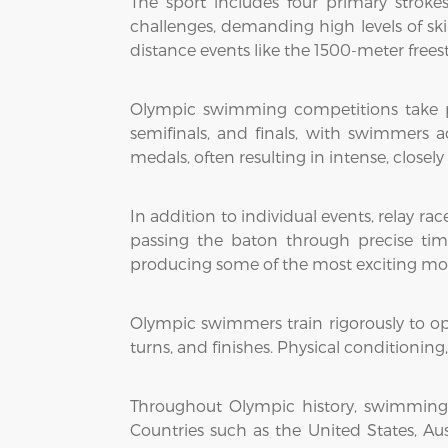
The sport includes four primary strokes
challenges, demanding high levels of skil
distance events like the 1500-meter freest
Olympic swimming competitions take pl
semifinals, and finals, with swimmers 
medals, often resulting in intense, closely
In addition to individual events, relay 
passing the baton through precise tim
producing some of the most exciting m
Olympic swimmers train rigorously to op
turns, and finishes. Physical conditioning, 
Throughout Olympic history, swimming
Countries such as the United States, A