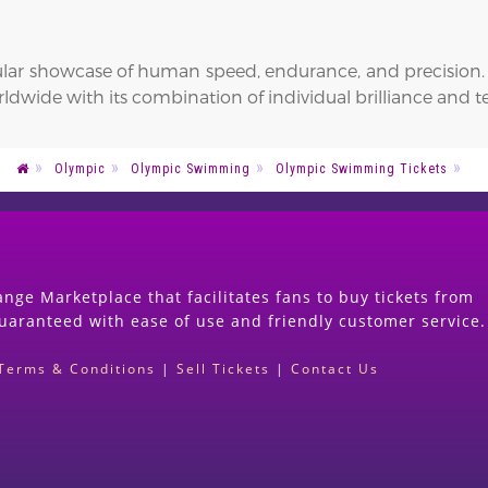
lar showcase of human speed, endurance, and precision. I
rldwide with its combination of individual brilliance and
Olympic
Olympic Swimming
Olympic Swimming Tickets
nge Marketplace that facilitates fans to buy tickets from
guaranteed with ease of use and friendly customer service.
Terms & Conditions
|
Sell Tickets
|
Contact Us