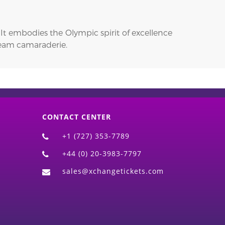
t embodies the Olympic spirit of excellence
 team camaraderie.
CONTACT CENTER
+1 (727) 353-7789
+44 (0) 20-3983-7797
sales@xchangetickets.com