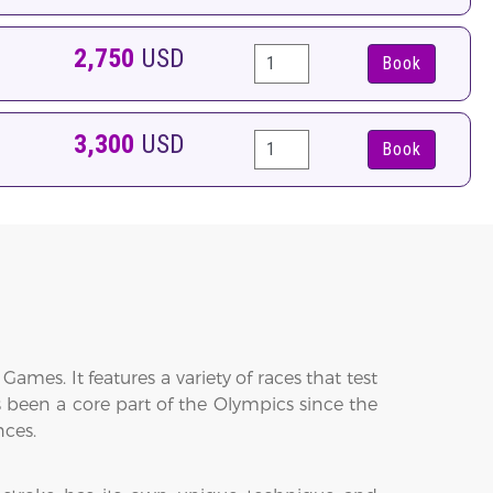
2,750
USD
Book
3,300
USD
Book
s. It features a variety of races that test
been a core part of the Olympics since the
nces.