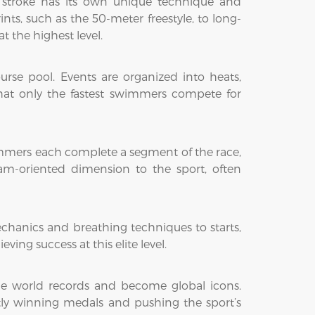
ach stroke has its own unique technique and
nts, such as the 50-meter freestyle, to long-
t the highest level.
se pool. Events are organized into heats,
that only the fastest swimmers compete for
wimmers each complete a segment of the race,
am-oriented dimension to the sport, often
chanics and breathing techniques to starts,
eving success at this elite level.
e world records and become global icons.
ntly winning medals and pushing the sport’s