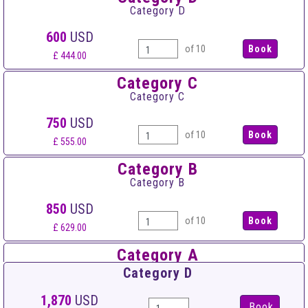
Category D
600
USD
of 10
£ 444.00
Category C
Category C
750
USD
of 10
£ 555.00
Category B
Category B
850
USD
of 10
£ 629.00
Category A
Category A
Category D
950
USD
1,870
USD
Book
of 10