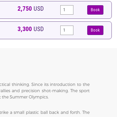
2,750
USD
Book
3,300
USD
Book
actical thinking. Since its introduction to the
rallies and precision shot-making. The sport
 at the Summer Olympics.
ike a small plastic ball back and forth. The