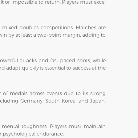
lt or impossible to return. Players must excel
s mixed doubles competitions. Matches are
win by at least a two-point margin, adding to
 powerful attacks and fast-paced shots, while
d adapt quickly is essential to success at the
 of medals across events due to its strong
including Germany, South Korea, and Japan,
d mental toughness. Players must maintain
d psychological endurance.