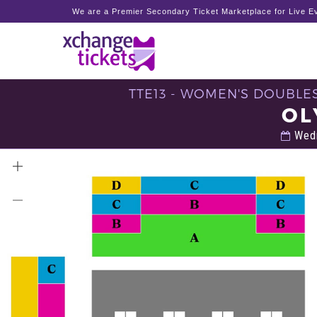
We are a Premier Secondary Ticket Marketplace for Live Ev
TTE13 - WOMEN'S DOUBLES
OL
Wedn