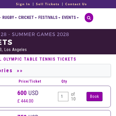
Sign In
Sell Tickets
Contact Us
RUGBY
CRICKET
FESTIVALS
EVENTS
A 28 - SUMMER GAMES 2028
ETS
3, Los Angeles
L OLYMPIC TABLE TENNIS TICKETS
Price/Ticket
Qty
600
USD
of
10
£ 444.00