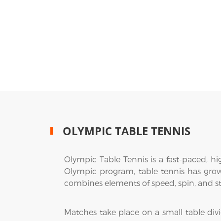
OLYMPIC TABLE TENNIS
Olympic Table Tennis is a fast-paced, highl
Olympic program, table tennis has grown 
combines elements of speed, spin, and st
Matches take place on a small table divi