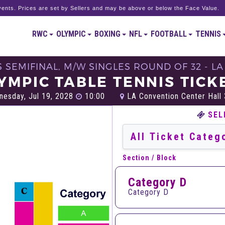
ents. Prices are set by Sellers and may be above or below the Face Value.
RWC
OLYMPIC
BOXING
NFL
FOOTBALL
TENNIS
 SEMIFINAL, M/W SINGLES ROUND OF 32 - L
YMPIC TABLE TENNIS TICK
esday, Jul 19, 2028
10:00
LA Convention Center Hall 
SEL
Section / Block
Category D
Category D