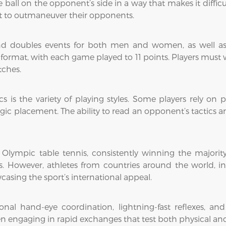
e ball on the opponent’s side in a way that makes it difficu
nt to outmaneuver their opponents.
 and doubles events for both men and women, as well a
 format, with each game played to 11 points. Players must 
tches.
cs is the variety of playing styles. Some players rely on
egic placement. The ability to read an opponent’s tactics an
lympic table tennis, consistently winning the majority
ms. However, athletes from countries around the world, 
asing the sport’s international appeal.
nal hand-eye coordination, lightning-fast reflexes, an
en engaging in rapid exchanges that test both physical an