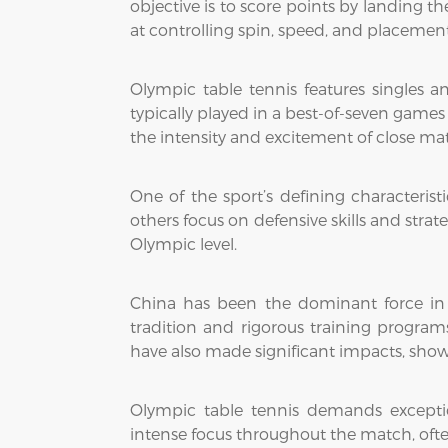
objective is to score points by landing th
at controlling spin, speed, and placeme
Olympic table tennis features singles
typically played in a best-of-seven games
the intensity and excitement of close ma
One of the sport’s defining characteristi
others focus on defensive skills and strat
Olympic level.
China has been the dominant force in O
tradition and rigorous training progra
have also made significant impacts, showc
Olympic table tennis demands exceptio
intense focus throughout the match, oft