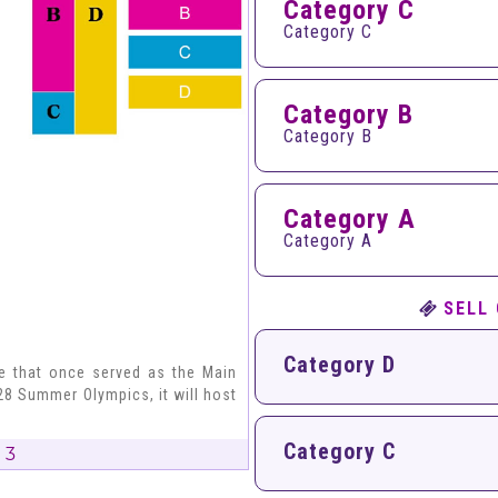
Category C
Category C
Category B
Category B
Category A
Category A
SELL
Category D
ce that once served as the Main
8 Summer Olympics, it will host
Category C
 3