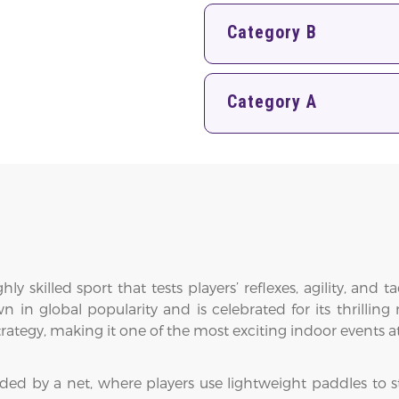
Category B
Category A
y skilled sport that tests players’ reflexes, agility, and t
in global popularity and is celebrated for its thrilling 
rategy, making it one of the most exciting indoor events
ded by a net, where players use lightweight paddles to str