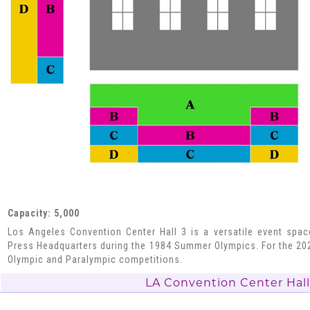
Capacity: 5,000
Los Angeles Convention Center Hall 3 is a versatile event spa
Press Headquarters during the 1984 Summer Olympics. For the 202
Olympic and Paralympic competitions.
LA Convention Center Hall