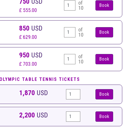
750
USD
of
10
£ 555.00
850
USD
of
10
£ 629.00
950
USD
of
10
£ 703.00
 OLYMPIC TABLE TENNIS TICKETS
1,870
USD
Book
2,200
USD
Book