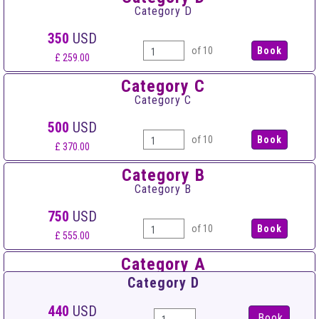
Category D
350
USD
of 10
£ 259.00
Category C
Category C
500
USD
of 10
£ 370.00
Category B
Category B
750
USD
of 10
£ 555.00
Category A
Category A
Category D
950
USD
440
USD
Book
of 10