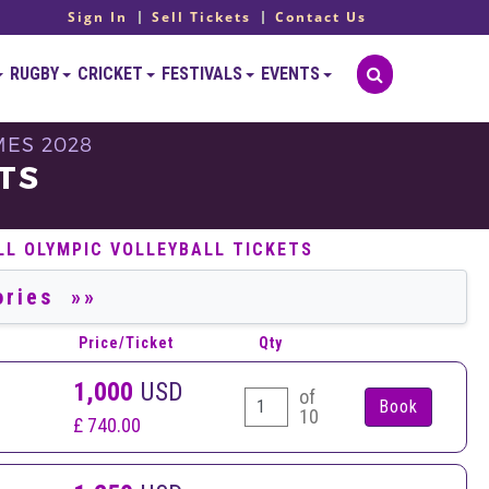
Sign In
Sell Tickets
Contact Us
RUGBY
CRICKET
FESTIVALS
EVENTS
MES 2028
TS
LL OLYMPIC VOLLEYBALL TICKETS
Price/Ticket
Qty
1,000
USD
of
10
£ 740.00