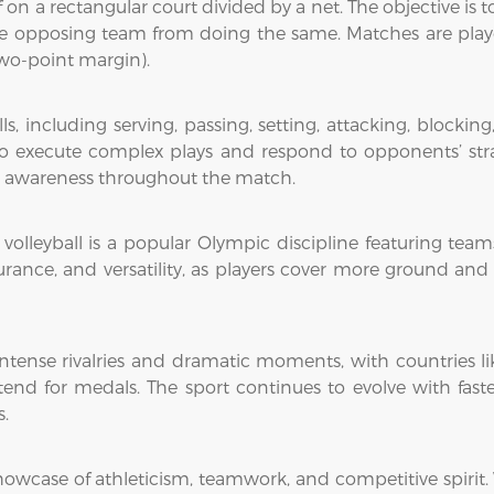
ff on a rectangular court divided by a net. The objective is
e opposing team from doing the same. Matches are played
two-point margin).
, including serving, passing, setting, attacking, blockin
 execute complex plays and respond to opponents’ strat
rt awareness throughout the match.
 volleyball is a popular Olympic discipline featuring tea
durance, and versatility, as players cover more ground an
intense rivalries and dramatic moments, with countries like
nd for medals. The sport continues to evolve with faster
s.
g showcase of athleticism, teamwork, and competitive spirit