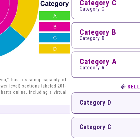
Category C
Category C
Category B
Category B
Category A
Category A
na," has a seating capacity of
ower level) sections labeled 201-
SELL
harts online, including a virtual
Category D
Category C