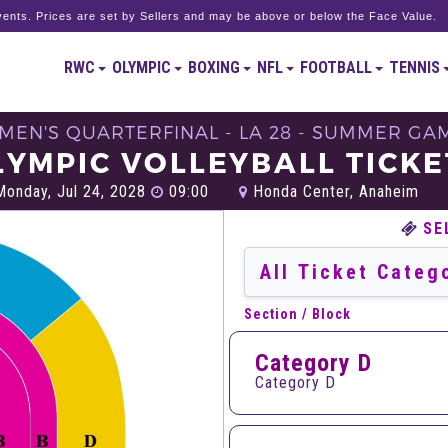
ents. Prices are set by Sellers and may be above or below the Face Value.
RWC
OLYMPIC
BOXING
NFL
FOOTBALL
TENNIS
 MEN'S QUARTERFINAL - LA 28 - SUMMER GA
LYMPIC VOLLEYBALL TICKE
onday, Jul 24, 2028
09:00
Honda Center, Anaheim
SE
Section / Block
Category D
Category D