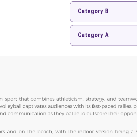
Category B
Category A
eam sport that combines athleticism, strategy, and team
leyball captivates audiences with its fast-paced rallies, 
, and communication as they battle to outscore their oppon
ors and on the beach, with the indoor version being a 