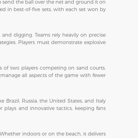
 to send the ball over the net and ground it on
 in best-of-five sets, with each set won by
g, and digging. Teams rely heavily on precise
egies. Players must demonstrate explosive
ms of two players competing on sand courts.
d manage all aspects of the game with fewer
 Brazil, Russia, the United States, and Italy
 plays and innovative tactics, keeping fans
. Whether indoors or on the beach, it delivers