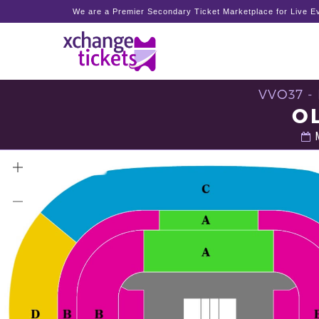
We are a Premier Secondary Ticket Marketplace for Live Ev
VVO37 -
O
M