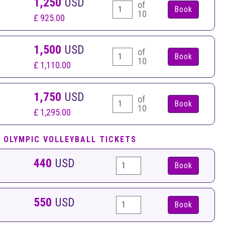
1,250
USD
of
10
£ 925.00
1,500
USD
of
10
£ 1,110.00
1,750
USD
of
10
£ 1,295.00
 OLYMPIC VOLLEYBALL TICKETS
440
USD
Book
550
USD
Book