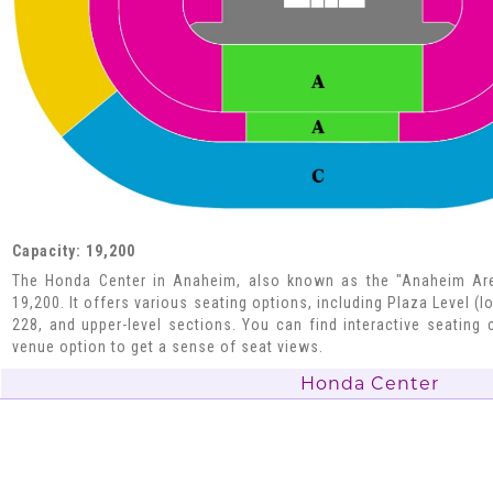
Capacity: 19,200
The Honda Center in Anaheim, also known as the "Anaheim Are
19,200. It offers various seating options, including Plaza Level (l
228, and upper-level sections. You can find interactive seating c
venue option to get a sense of seat views.
Honda Center