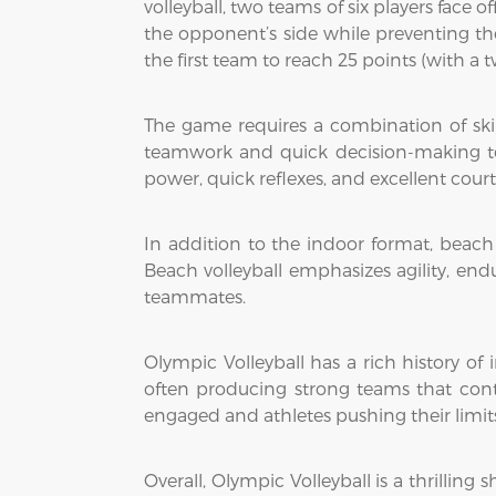
volleyball, two teams of six players face o
the opponent’s side while preventing th
the first team to reach 25 points (with a 
The game requires a combination of skills
teamwork and quick decision-making to
power, quick reflexes, and excellent cou
In addition to the indoor format, beach
Beach volleyball emphasizes agility, en
teammates.
Olympic Volleyball has a rich history of 
often producing strong teams that conte
engaged and athletes pushing their limit
Overall, Olympic Volleyball is a thrillin