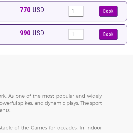
770
USD
Book
990
USD
Book
work. As one of the most popular and widely
powerful spikes, and dynamic plays. The sport
ents.
staple of the Games for decades. In indoor