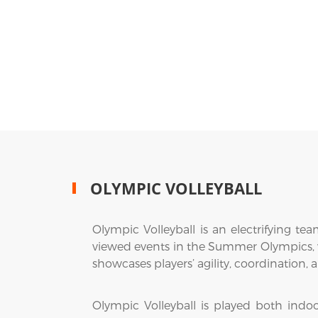
OLYMPIC VOLLEYBALL
Olympic Volleyball is an electrifying t
viewed events in the Summer Olympics, vol
showcases players’ agility, coordination
Olympic Volleyball is played both indo