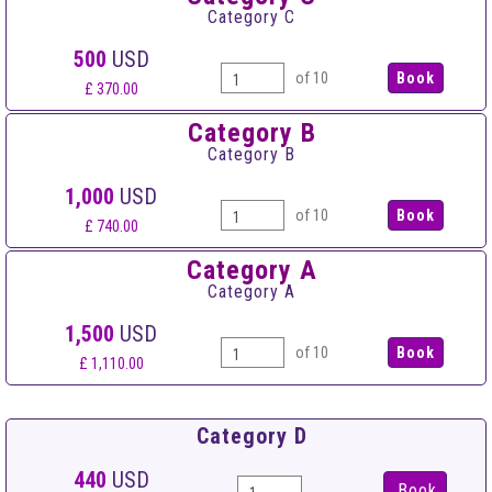
Category C
500
USD
of 10
£ 370.00
Category B
Category B
1,000
USD
of 10
£ 740.00
Category A
Category A
1,500
USD
of 10
£ 1,110.00
Category D
440
USD
Book