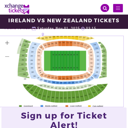
Toggl
naviga
IRELAND VS NEW ZEALAND TICKETS
Sports
Rugby
Autumn Internationals
Ireland Vs New Zealand Tickets
Saturday, Nov 01, 2025
03:15
Soldier Field, Chicago
VIEW ALL TICKETS
Sign up for Ticket
Alert!