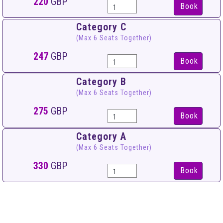
220
GBP
Book
Category C
(Max 6 Seats Together)
247
GBP
Book
Category B
(Max 6 Seats Together)
275
GBP
Book
Category A
(Max 6 Seats Together)
330
GBP
Book