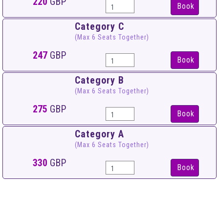
220
GBP
Book
Category C
(Max 6 Seats Together)
247
GBP
Book
Category B
(Max 6 Seats Together)
275
GBP
Book
Category A
(Max 6 Seats Together)
330
GBP
Book