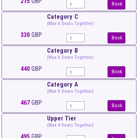
275
GBP
Book
Category C
(Max 6 Seats Together)
330
GBP
Book
Category B
(Max 6 Seats Together)
440
GBP
Book
Category A
(Max 6 Seats Together)
467
GBP
Book
Upper Tier
(Max 4 Seats Together)
495
GBP