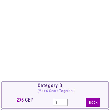
Category D
(Max 6 Seats Together)
275
GBP
Book