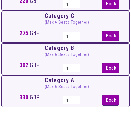
220
GBP
Book
Category C
(Max 6 Seats Together)
275
GBP
Book
Category B
(Max 6 Seats Together)
302
GBP
Book
Category A
(Max 6 Seats Together)
330
GBP
Book