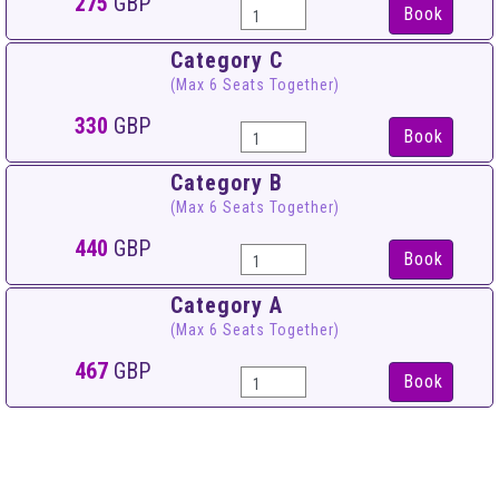
275
GBP
Book
Category C
(Max 6 Seats Together)
330
GBP
Book
Category B
(Max 6 Seats Together)
440
GBP
Book
Category A
(Max 6 Seats Together)
467
GBP
Book