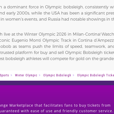
 a dominant force in Olympic bobsleigh, consistently wi
d early 2000s, while the USA has been a significant prese
y in women’s events, and Russia had notable showings in t
gh live at the Winter Olympic 2026 in Milan-Cortina! Wat
 iconic Eugenio Monti Olympic Track in Cortina d’Ampezzo
ob as teams push the limits of speed, teamwork, and 
rusted platform for buy and sell Olympic Bobsleigh ticket
st bobsleigh athletes will compete for gold on the grandes
Sports
Winter Olympic
Olympic Bobsleigh
Olympic Bobsleigh Tick
nge Marketplace that facilitates fans to buy tickets from
guaranteed with ease of use and friendly customer service.