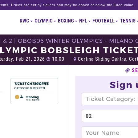
ents. Prices are set by Sellers and may be above or below the Face Value.
RWC
OLYMPIC
BOXING
NFL
FOOTBALL
TENNIS
1 & 2 | OBOB06 WINTER OLYMPICS - MILANO 
LYMPIC BOBSLEIGH TICKE
urday, Feb 21, 2026
10:00
Cortina Sliding Centre, Cor
S
Sign 