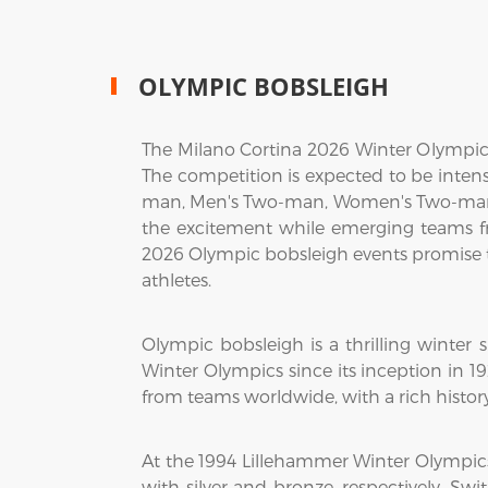
OLYMPIC BOBSLEIGH
The Milano Cortina 2026 Winter Olympic
The competition is expected to be inten
man, Men's Two-man, Women's Two-man, 
the excitement while emerging teams f
2026 Olympic bobsleigh events promise to
athletes.
Olympic bobsleigh is a thrilling winter
Winter Olympics since its inception in 
from teams worldwide, with a rich hist
At the 1994 Lillehammer Winter Olympic
with silver and bronze, respectively. Sw