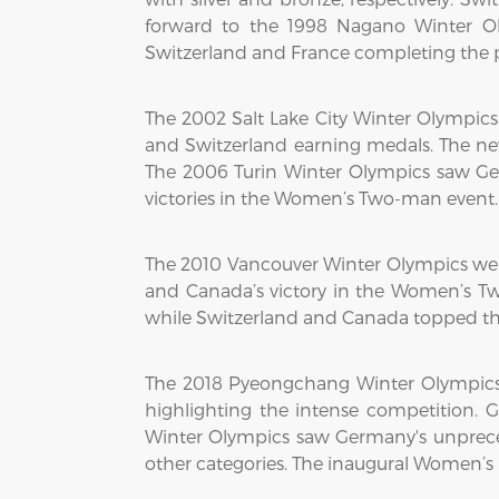
forward to the 1998 Nagano Winter O
Switzerland and France completing the p
The 2002 Salt Lake City Winter Olympi
and Switzerland earning medals. The n
The 2006 Turin Winter Olympics saw G
victories in the Women’s Two-man event.
The 2010 Vancouver Winter Olympics wer
and Canada’s victory in the Women’s Tw
while Switzerland and Canada topped t
The 2018 Pyeongchang Winter Olympics
highlighting the intense competition
Winter Olympics saw Germany's unpreced
other categories. The inaugural Women’