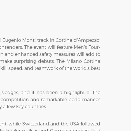
d Eugenio Monti track in Cortina d'Ampezzo.
tenders. The event will feature Men's Four-
 and enhanced safety measures will add to
ake surprising debuts. The Milano Cortina
ill, speed, and teamwork of the world’s best
sledges, and it has been a highlight of the
nse competition and remarkable performances
a few key countries.
nt, while Switzerland and the USA followed
Italy taking silver and Germany bronze. Fast