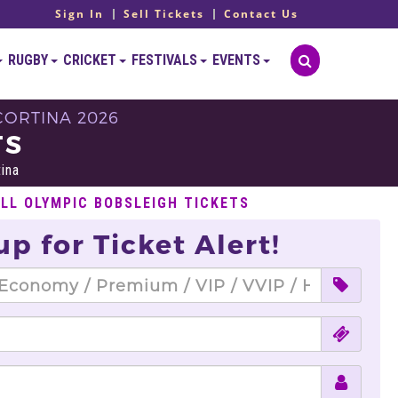
Sign In
Sell Tickets
Contact Us
RUGBY
CRICKET
FESTIVALS
EVENTS
CORTINA 2026
TS
tina
ELL OLYMPIC BOBSLEIGH TICKETS
up for Ticket Alert!