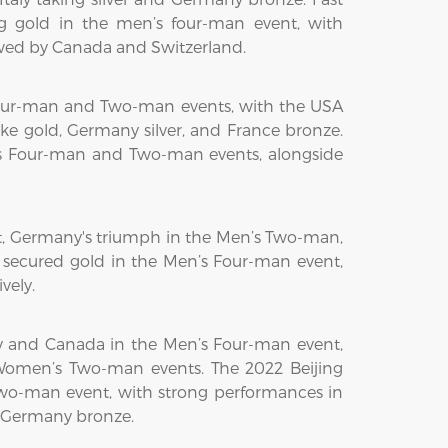
 gold in the men’s four-man event, with
owed by Canada and Switzerland.
Four-man and Two-man events, with the USA
 gold, Germany silver, and France bronze.
s Four-man and Two-man events, alongside
t, Germany's triumph in the Men’s Two-man,
 secured gold in the Men’s Four-man event,
vely.
 and Canada in the Men’s Four-man event,
Women’s Two-man events. The 2022 Beijing
Two-man event, with strong performances in
d Germany bronze.