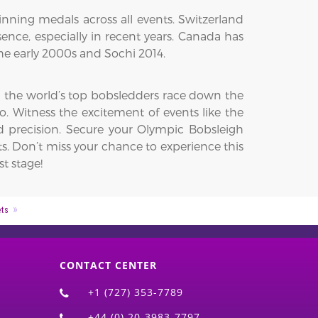
nning medals across all events. Switzerland
nce, especially in recent years. Canada has
he early 2000s and Sochi 2014.
ch the world’s top bobsledders race down the
. Witness the excitement of events like the
precision. Secure your Olympic Bobsleigh
s. Don’t miss your chance to experience this
t stage!
ets
CONTACT CENTER
+1 (727) 353-7789
+44 (0) 20-3983-7797