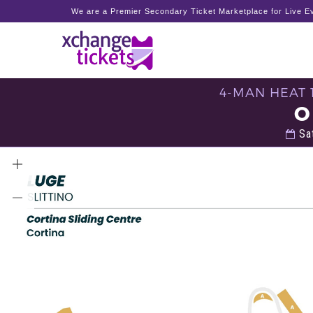
We are a Premier Secondary Ticket Marketplace for Live Ev
4-MAN HEAT 
O
Sat