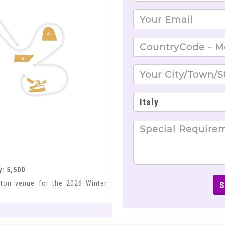
y: 5,500
eton venue for the 2026 Winter