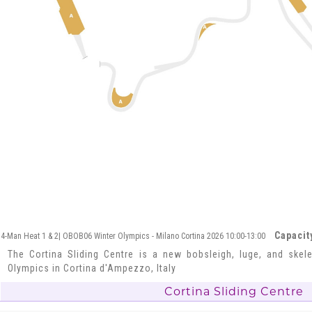
Capacit
4-Man Heat 1 & 2| OBOB06 Winter Olympics - Milano Cortina 2026 10:00-13:00
The Cortina Sliding Centre is a new bobsleigh, luge, and skel
Olympics in Cortina d'Ampezzo, Italy
Cortina Sliding Centre