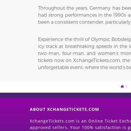
Throughout the years, Germany has been
had strong performances in the 1990s an
been a consistent contender, particularl
Experience the thrill of Olympic Bobslei
icy track at breathtaking speeds in the
two-man, four-man, and women’s monob
tickets now on XchangeTickets.com, the t
unforgettable event, where the world’s be
ABOUT XCHANGETICKETS.COM
XchangeTickets.com is an Online Ticket Excha
approved sellers. Your 100% satisfaction is 