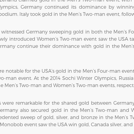
lympics, Germany continued its dominance by winning
odium. Italy took gold in the Men’s Two-man event, foll
cs witnessed Germany sweeping gold in both the Men’s 
ewly introduced Women’s Two-man event saw the USA take
ermany continue their dominance with gold in the Men’
e notable for the USA’s gold in the Men’s Four-man even
o-man event. At the 2014 Sochi Winter Olympics, Russia
he Men’s Two-man and Women’s Two-man events, respecti
 were remarkable for the shared gold between Germany
. Germany also secured gold in the Men’s Two-man and 
ented sweep of gold, silver, and bronze in the Men’s 
s Monobob event saw the USA win gold, Canada silver, an