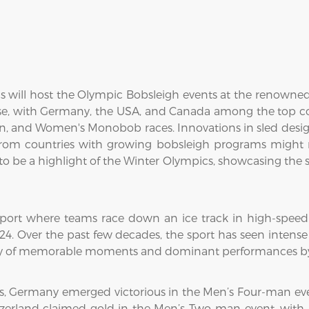
s will host the Olympic Bobsleigh events at the renowne
se, with Germany, the USA, and Canada among the top con
and Women's Monobob races. Innovations in sled design
rom countries with growing bobsleigh programs might m
 be a highlight of the Winter Olympics, showcasing the sk
 sport where teams race down an ice track in high-speed 
1924. Over the past few decades, the sport has seen inte
ory of memorable moments and dominant performances by 
s, Germany emerged victorious in the Men’s Four-man eve
itzerland claimed gold in the Men’s Two-man event, with 