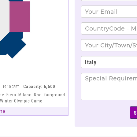
Capacity: 6,500
 - 19:10 CEST
he Fiera Milano Rho fairground
6 Winter Olympic Game
na