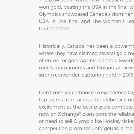
won gold, beating the USA in the final, 
Olympics showcased Canada’s dominance
USA in the final and the women’s tea
tournaments.
Historically, Canada has been a powerho
where they have claimed several gold me
often vie for gold against Canada. Swed
men’s tournaments and Finland achievin
strong contender, capturing gold in 201
Don’t miss your chance to experience Oly
top teams from across the globe face off
excitement as the best players compete 
now on XchangeTickets.com, the reliable 
or need to sell Olympic Ice Hockey tickets
competition promises unforgettable mom