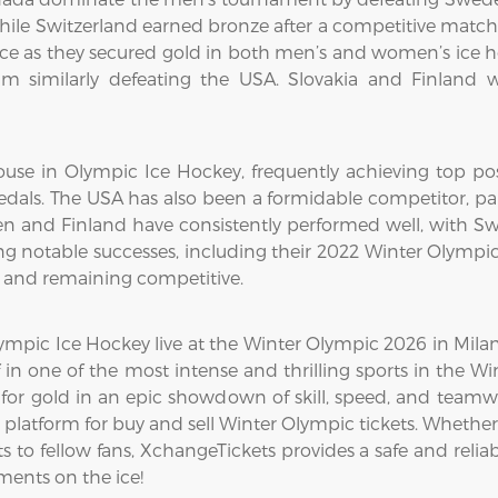
while Switzerland earned bronze after a competitive matc
 as they secured gold in both men’s and women’s ice h
m similarly defeating the USA. Slovakia and Finland w
use in Olympic Ice Hockey, frequently achieving top pos
dals. The USA has also been a formidable competitor, par
en and Finland have consistently performed well, with Swe
g notable successes, including their 2022 Winter Olympi
8 and remaining competitive.
mpic Ice Hockey live at the Winter Olympic 2026 in Milan-C
 in one of the most intense and thrilling sports in the 
for gold in an epic showdown of skill, speed, and teamw
platform for buy and sell Winter Olympic tickets. Whether
 to fellow fans, XchangeTickets provides a safe and reliabl
ents on the ice!