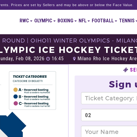
ents. Prices are set by Sellers and may be above or below the Face Value.
RWC
OLYMPIC
BOXING
NFL
FOOTBALL
TENNIS
 ROUND | OIHO11 WINTER OLYMPICS - MILAN
LYMPIC ICE HOCKEY TICKE
unday, Feb 08, 2026
16:45
Milano Rho Ice Hockey Are
SE
Sign 