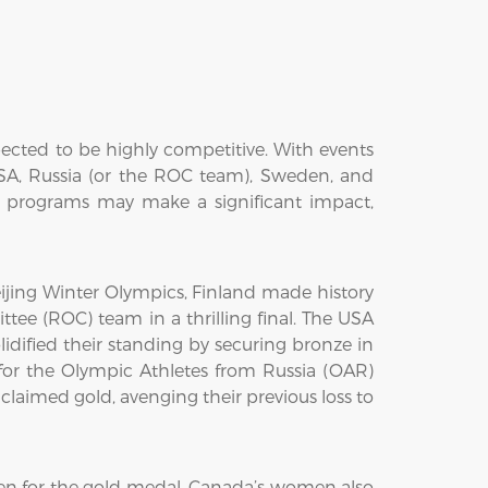
ected to be highly competitive. With events
USA, Russia (or the ROC team), Sweden, and
g programs may make a significant impact,
jing Winter Olympics, Finland made history
tee (ROC) team in a thrilling final. The USA
idified their standing by securing bronze in
r the Olympic Athletes from Russia (OAR)
aimed gold, avenging their previous loss to
n for the gold medal. Canada’s women also