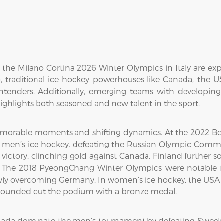
he Milano Cortina 2026 Winter Olympics in Italy are exp
 traditional ice hockey powerhouses like Canada, the 
ontenders. Additionally, emerging teams with developin
ghlights both seasoned and new talent in the sport.
morable moments and shifting dynamics. At the 2022 Bei
n men’s ice hockey, defeating the Russian Olympic Commit
ctory, clinching gold against Canada. Finland further sol
The 2018 PyeongChang Winter Olympics were notable fo
wly overcoming Germany. In women’s ice hockey, the USA cl
d rounded out the podium with a bronze medal.
nada dominate the men’s tournament by defeating Swede