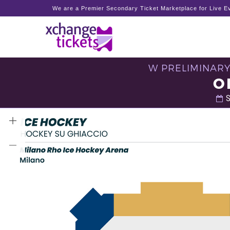
We are a Premier Secondary Ticket Marketplace for Live Ev
W PRELIMINARY
O
S