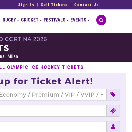
Sign In
Sell Tickets
Contact Us
RUGBY
CRICKET
FESTIVALS
EVENTS
O CORTINA 2026
TS
na, Milan
LL OLYMPIC ICE HOCKEY TICKETS
up for Ticket Alert!