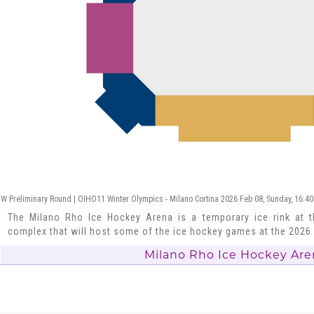
W Preliminary Round | OIHO11 Winter Olympics - Milano Cortina 2026 Feb 08, Sunday, 16:40
The Milano Rho Ice Hockey Arena is a temporary ice rink at t
complex that will host some of the ice hockey games at the 202
Milano Rho Ice Hockey Are