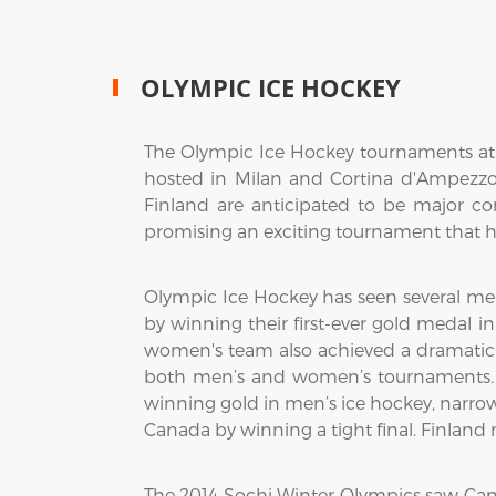
OLYMPIC ICE HOCKEY
The Olympic Ice Hockey tournaments at t
hosted in Milan and Cortina d'Ampezzo,
Finland are anticipated to be major c
promising an exciting tournament that hi
Olympic Ice Hockey has seen several me
by winning their first-ever gold medal i
women's team also achieved a dramatic vi
both men’s and women’s tournaments. 
winning gold in men’s ice hockey, narro
Canada by winning a tight final. Finlan
The 2014 Sochi Winter Olympics saw Ca