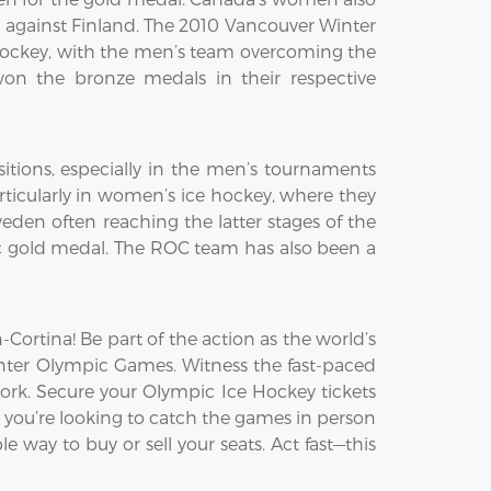
h against Finland. The 2010 Vancouver Winter
ockey, with the men’s team overcoming the
on the bronze medals in their respective
itions, especially in the men’s tournaments
ticularly in women’s ice hockey, where they
den often reaching the latter stages of the
c gold medal. The ROC team has also been a
ortina! Be part of the action as the world’s
Winter Olympic Games. Witness the fast-paced
ork. Secure your Olympic Ice Hockey tickets
 you’re looking to catch the games in person
e way to buy or sell your seats. Act fast—this