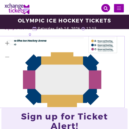
Toggl
naviga
OLYMPIC ICE HOCKEY TICKETS
Sports
Winter Olympic
Olympic Ice Hockey
Olympic Ice Hockey Tickets
Saturday, Feb 14, 2026
12:15
Milano Rho Ice Hockey Arena, Milan
VIEW ALL TICKETS
Sign up for Ticket
Alert!