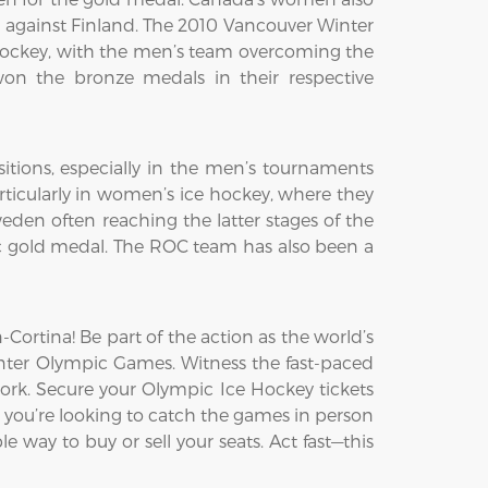
h against Finland. The 2010 Vancouver Winter
ockey, with the men’s team overcoming the
on the bronze medals in their respective
itions, especially in the men’s tournaments
ticularly in women’s ice hockey, where they
den often reaching the latter stages of the
c gold medal. The ROC team has also been a
ortina! Be part of the action as the world’s
Winter Olympic Games. Witness the fast-paced
ork. Secure your Olympic Ice Hockey tickets
 you’re looking to catch the games in person
e way to buy or sell your seats. Act fast—this