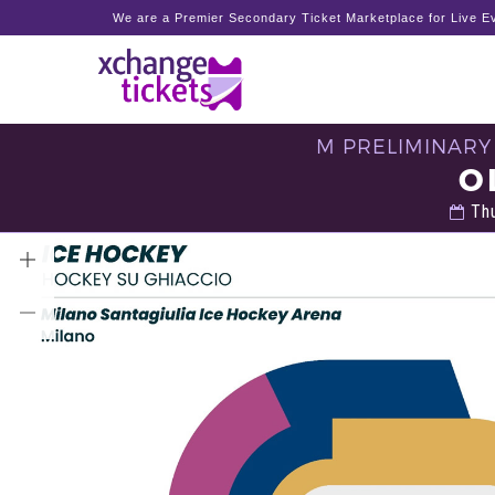
We are a Premier Secondary Ticket Marketplace for Live Ev
M PRELIMINARY
O
Thu