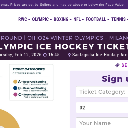
ents. Prices are set by Sellers and may be above or below the Face Value.
RWC
OLYMPIC
BOXING
NFL
FOOTBALL
TENNIS
 ROUND | OIHO24 WINTER OLYMPICS - MILAN
LYMPIC ICE HOCKEY TICKE
rsday, Feb 12, 2026
16:45
Santagiulia Ice Hockey Are
SE
Sign 