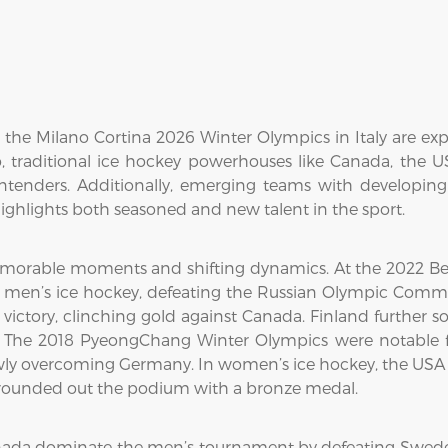
he Milano Cortina 2026 Winter Olympics in Italy are exp
 traditional ice hockey powerhouses like Canada, the 
ontenders. Additionally, emerging teams with developin
ghlights both seasoned and new talent in the sport.
morable moments and shifting dynamics. At the 2022 Bei
n men’s ice hockey, defeating the Russian Olympic Commit
ctory, clinching gold against Canada. Finland further sol
The 2018 PyeongChang Winter Olympics were notable fo
wly overcoming Germany. In women’s ice hockey, the USA cl
d rounded out the podium with a bronze medal.
nada dominate the men’s tournament by defeating Swede