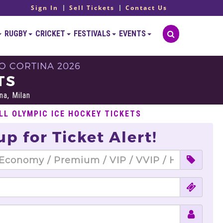
Sign In
Sell Tickets
Contact Us
RUGBY
CRICKET
FESTIVALS
EVENTS
O CORTINA 2026
TS
na, Milan
LL OLYMPIC ICE HOCKEY TICKETS
up for Ticket Alert!