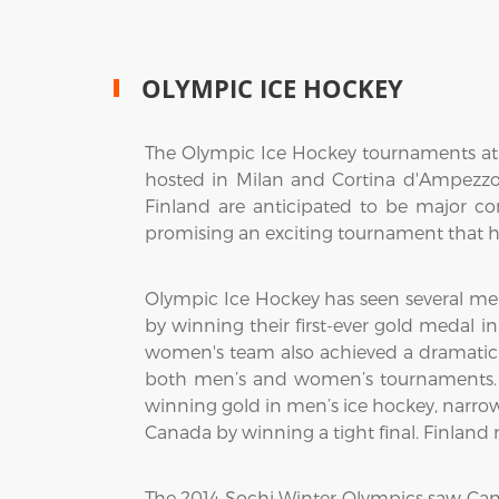
OLYMPIC ICE HOCKEY
The Olympic Ice Hockey tournaments at t
hosted in Milan and Cortina d'Ampezzo,
Finland are anticipated to be major c
promising an exciting tournament that hi
Olympic Ice Hockey has seen several me
by winning their first-ever gold medal i
women's team also achieved a dramatic vi
both men’s and women’s tournaments. 
winning gold in men’s ice hockey, narro
Canada by winning a tight final. Finlan
The 2014 Sochi Winter Olympics saw Ca