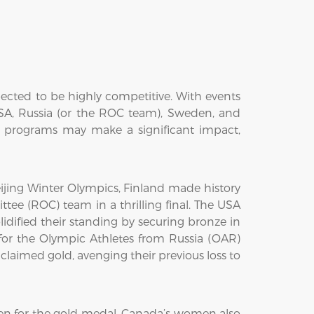
ected to be highly competitive. With events
USA, Russia (or the ROC team), Sweden, and
g programs may make a significant impact,
jing Winter Olympics, Finland made history
tee (ROC) team in a thrilling final. The USA
idified their standing by securing bronze in
r the Olympic Athletes from Russia (OAR)
aimed gold, avenging their previous loss to
n for the gold medal. Canada’s women also