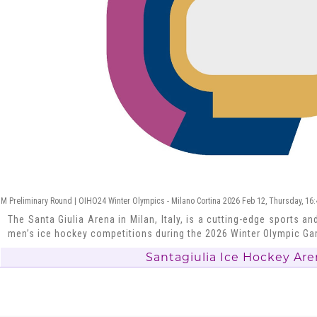
M Preliminary Round | OIHO24 Winter Olympics - Milano Cortina 2026 Feb 12, Thursday, 16
The Santa Giulia Arena in Milan, Italy, is a cutting-edge sports and
men’s ice hockey competitions during the 2026 Winter Olympic G
Santagiulia Ice Hockey Are