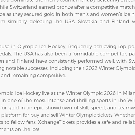
while Switzerland earned bronze after a competitive matc
 as they secured gold in both men’s and women’s ice h
m similarly defeating the USA. Slovakia and Finland w
use in Olympic Ice Hockey, frequently achieving top pos
dals. The USA has also been a formidable competitor, par
en and Finland have consistently performed well, with Swe
g notable successes, including their 2022 Winter Olympi
8 and remaining competitive.
mpic Ice Hockey live at the Winter Olympic 2026 in Milan-C
 in one of the most intense and thrilling sports in the 
for gold in an epic showdown of skill, speed, and teamw
platform for buy and sell Winter Olympic tickets. Whether
 to fellow fans, XchangeTickets provides a safe and reliabl
ents on the ice!