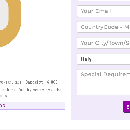
Capacity: 16,000
:40 - 19:10 CEST
 cultural facility set to host the
ames.
na