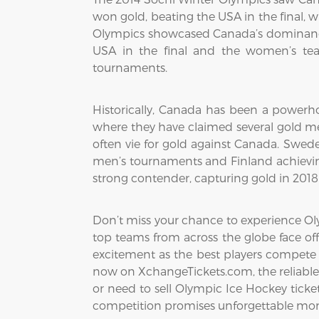
won gold, beating the USA in the final, 
Olympics showcased Canada’s dominance
USA in the final and the women’s tea
tournaments.
Historically, Canada has been a powerho
where they have claimed several gold me
often vie for gold against Canada. Swed
men’s tournaments and Finland achievin
strong contender, capturing gold in 201
Don’t miss your chance to experience Oly
top teams from across the globe face off
excitement as the best players compete 
now on XchangeTickets.com, the reliable 
or need to sell Olympic Ice Hockey tickets
competition promises unforgettable mom