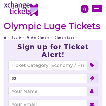
Toggle
naviga
Olympic Luge Tickets
Sports
Winter Olympic
Olympic Luge
Sign up for Ticket
Alert!