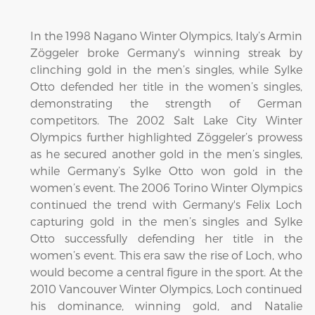
In the 1998 Nagano Winter Olympics, Italy’s Armin
Zöggeler broke Germany's winning streak by
clinching gold in the men’s singles, while Sylke
Otto defended her title in the women’s singles,
demonstrating the strength of German
competitors. The 2002 Salt Lake City Winter
Olympics further highlighted Zöggeler’s prowess
as he secured another gold in the men’s singles,
while Germany’s Sylke Otto won gold in the
women’s event. The 2006 Torino Winter Olympics
continued the trend with Germany's Felix Loch
capturing gold in the men’s singles and Sylke
Otto successfully defending her title in the
women’s event. This era saw the rise of Loch, who
would become a central figure in the sport. At the
2010 Vancouver Winter Olympics, Loch continued
his dominance, winning gold, and Natalie