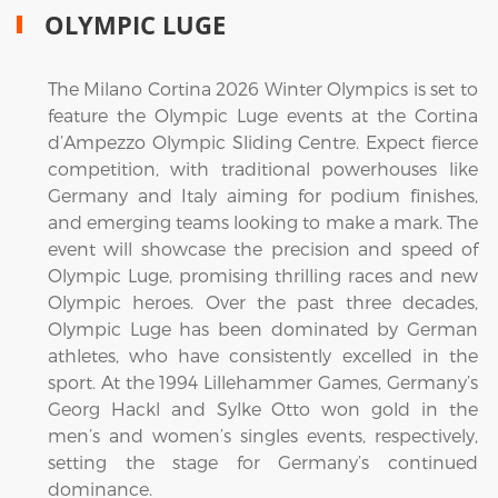
OLYMPIC LUGE
The Milano Cortina 2026 Winter Olympics is set to
feature the Olympic Luge events at the Cortina
d’Ampezzo Olympic Sliding Centre. Expect fierce
competition, with traditional powerhouses like
Germany and Italy aiming for podium finishes,
and emerging teams looking to make a mark. The
event will showcase the precision and speed of
Olympic Luge, promising thrilling races and new
Olympic heroes. Over the past three decades,
Olympic Luge has been dominated by German
athletes, who have consistently excelled in the
sport. At the 1994 Lillehammer Games, Germany’s
Georg Hackl and Sylke Otto won gold in the
men’s and women’s singles events, respectively,
setting the stage for Germany’s continued
dominance.