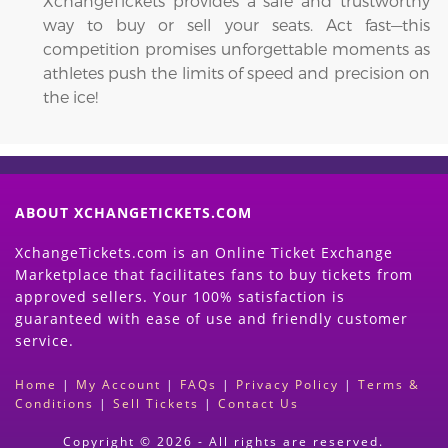
XchangeTickets provides a safe and trustworthy
way to buy or sell your seats. Act fast—this
competition promises unforgettable moments as
athletes push the limits of speed and precision on
the ice!
ABOUT XCHANGETICKETS.COM
XchangeTickets.com is an Online Ticket Exchange
Marketplace that facilitates fans to buy tickets from
approved sellers. Your 100% satisfaction is
guaranteed with ease of use and friendly customer
service.
Home
|
My Account
|
FAQs
|
Privacy Policy
|
Terms &
Conditions
|
Sell Tickets
|
Contact Us
Copyright © 2026 - All rights are reserved.