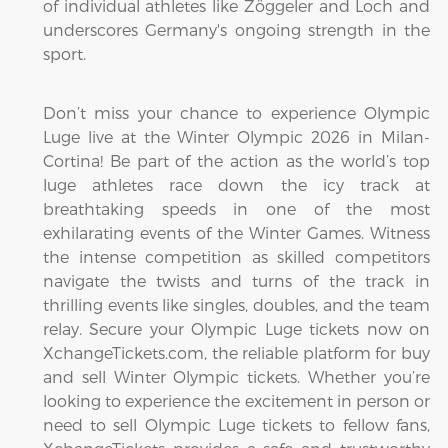
of individual athletes like Zöggeler and Loch and
underscores Germany's ongoing strength in the
sport.
Don’t miss your chance to experience Olympic
Luge live at the Winter Olympic 2026 in Milan-
Cortina! Be part of the action as the world’s top
luge athletes race down the icy track at
breathtaking speeds in one of the most
exhilarating events of the Winter Games. Witness
the intense competition as skilled competitors
navigate the twists and turns of the track in
thrilling events like singles, doubles, and the team
relay. Secure your Olympic Luge tickets now on
XchangeTickets.com, the reliable platform for buy
and sell Winter Olympic tickets. Whether you’re
looking to experience the excitement in person or
need to sell Olympic Luge tickets to fellow fans,