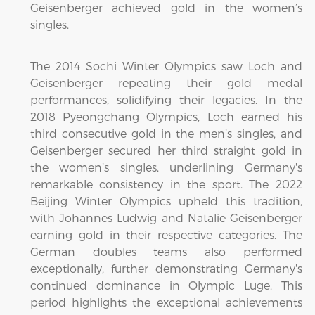
Geisenberger achieved gold in the women’s
singles.
The 2014 Sochi Winter Olympics saw Loch and
Geisenberger repeating their gold medal
performances, solidifying their legacies. In the
2018 Pyeongchang Olympics, Loch earned his
third consecutive gold in the men’s singles, and
Geisenberger secured her third straight gold in
the women’s singles, underlining Germany's
remarkable consistency in the sport. The 2022
Beijing Winter Olympics upheld this tradition,
with Johannes Ludwig and Natalie Geisenberger
earning gold in their respective categories. The
German doubles teams also performed
exceptionally, further demonstrating Germany's
continued dominance in Olympic Luge. This
period highlights the exceptional achievements