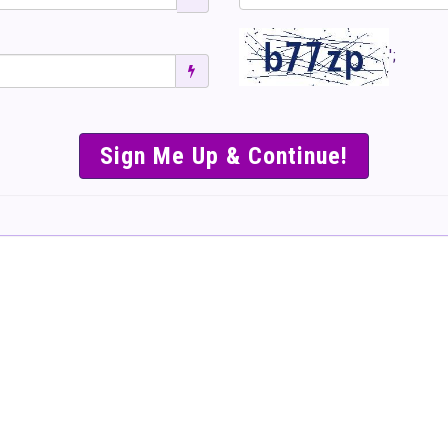
';
SIMPLE & EASY S
TO SELL TICKET