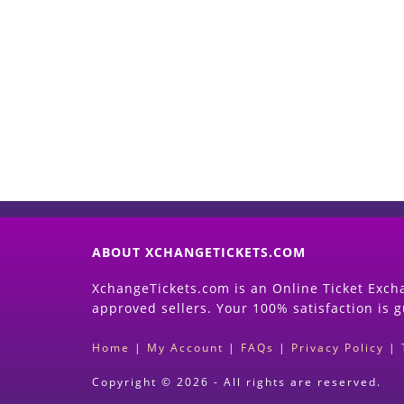
ABOUT XCHANGETICKETS.COM
XchangeTickets.com is an Online Ticket Excha
approved sellers. Your 100% satisfaction is 
Home
|
My Account
|
FAQs
|
Privacy Policy
|
Copyright © 2026 - All rights are reserved.