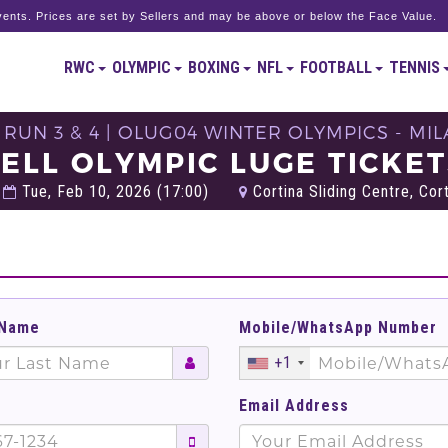
ents. Prices are set by Sellers and may be above or below the Face Value.
RWC
OLYMPIC
BOXING
NFL
FOOTBALL
TENNIS
RUN 3 & 4 | OLUG04 WINTER OLYMPICS - MI
ELL OLYMPIC LUGE TICKE
Tue, Feb 10, 2026 (17:00)
Cortina Sliding Centre, Corti
 Name
Mobile/WhatsApp Number
+1
Email Address