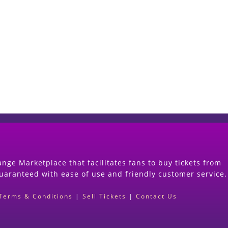
Start Selling your Tickets Now
(Search Event & click on Sell Button to Procee
nge Marketplace that facilitates fans to buy tickets from
guaranteed with ease of use and friendly customer service.
Terms & Conditions
|
Sell Tickets
|
Contact Us