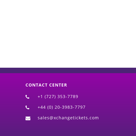
d)
CONTACT CENTER
+1 (727) 353-7789
+44 (0) 20-3983-7797
sales@xchangetickets.com