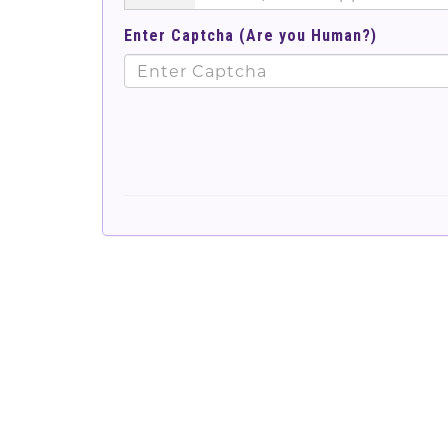
Enter Captcha (Are you Human?)