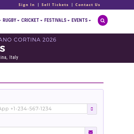
Sign In
Sell Tickets
Contact Us
RUGBY
CRICKET
FESTIVALS
EVENTS
LANO CORTINA 2026
TS
na, Italy