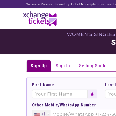
We are a Premier Secondary Ticket Marketplace for Live Ev
WOMEN’S SINGLES 
S
Sign Up
Sign In
Selling Guide
First Name
Last
Other Mobile/WhatsApp Number
+1