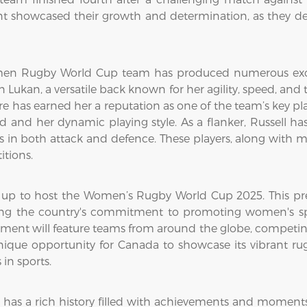
showcased their growth and determination, as they def
men Rugby World Cup team has produced numerous excep
ukan, a versatile back known for her agility, speed, and t
e has earned her a reputation as one of the team’s key play
d and her dynamic playing style. As a flanker, Russell ha
 in both attack and defence. These players, along with ma
itions.
s up to host the Women’s Rugby World Cup 2025. This pre
ng the country's commitment to promoting women's spo
ment will feature teams from around the globe, competing 
ue opportunity for Canada to showcase its vibrant rug
 in sports.
 a rich history filled with achievements and moments o