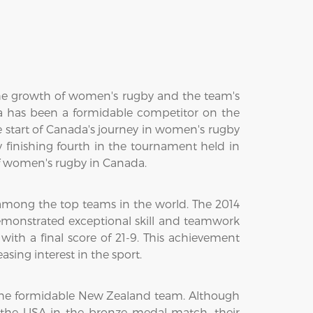
he growth of women's rugby and the team's
a has been a formidable competitor on the
he start of Canada's journey in women's rugby
nishing fourth in the tournament held in
 of women's rugby in Canada.
us among the top teams in the world. The 2014
emonstrated exceptional skill and teamwork
ith a final score of 21-9. This achievement
ing interest in the sport.
d the formidable New Zealand team. Although
the USA in the bronze medal match, their