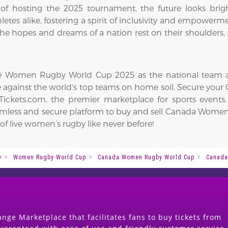
 of hosting the 2025 tournament, the future looks bri
hletes alike, fostering a spirit of inclusivity and empower
e hopes and dreams of a nation rest on their shoulders, 
the Women Rugby World Cup 2025 as the national team aim
e against the world's top teams on home soil. Secure yo
ickets.com, the premier marketplace for sports events
seamless and secure platform to buy and sell Canada Wome
f live women’s rugby like never before!
y
Women Rugby World Cup
Canada Women Rugby World Cup
Canada
nge Marketplace that facilitates fans to buy tickets from