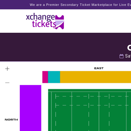
We are a Premier Secondary Ticket Marketplace for Live Ev
Sat