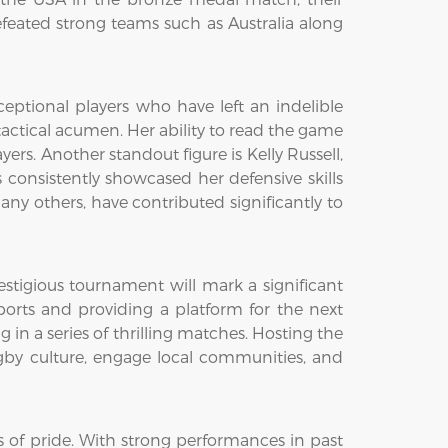
eated strong teams such as Australia along
tional players who have left an indelible
actical acumen. Her ability to read the game
ers. Another standout figure is Kelly Russell,
s consistently showcased her defensive skills
ny others, have contributed significantly to
stigious tournament will mark a significant
rts and providing a platform for the next
in a series of thrilling matches. Hosting the
by culture, engage local communities, and
f pride. With strong performances in past