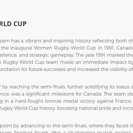
RLD CUP
 has a vibrant and inspiring history reflecting both t
ce the inaugural Women Rugby World Cup in 1991, Canad
esilience, and strategic gameplay. The year 1991 marked t
n Rugby World Cup team made an immediate impact by fi
oundation for future successes and increased the visibility
f by reaching the semi-finals, further solidifying its stat
e, was a significant milestone for Canada. The team d
in a hard-fought bronze medal victory against France, w
by World Cup history, boosting national pride and increas
 point by advancing to the semi-finals, where they face
m finished fourth after a challenging match against 