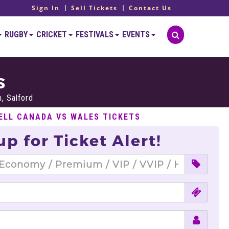
Sign In
Sell Tickets
Contact Us
RUGBY
CRICKET
FESTIVALS
EVENTS
S
, Salford
ELL CANADA VS WALES TICKETS
up for Ticket Alert!