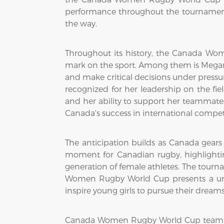
performance throughout the tournament 
the way.
Throughout its history, the Canada Wo
mark on the sport. Among them is Megan L
and make critical decisions under pressur
recognized for her leadership on the fiel
and her ability to support her teammates
Canada's success in international compet
The anticipation builds as Canada gear
moment for Canadian rugby, highlighti
generation of female athletes. The tourna
Women Rugby World Cup presents a uniq
inspire young girls to pursue their dreams
Canada Women Rugby World Cup team has