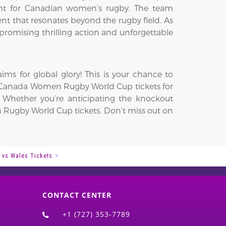
ght for Canadian women’s rugby. The team
ment that resonates beyond the rugby field. As
promising thrilling action and unforgettable
s for global glory! This is your chance to
ur Canada Women Rugby World Cup tickets for
. Whether you’re anticipating the knockout
n Rugby World Cup tickets. Don’t miss out on
 vs Wales Tickets
CONTACT CENTER
+1 (727) 353-7789