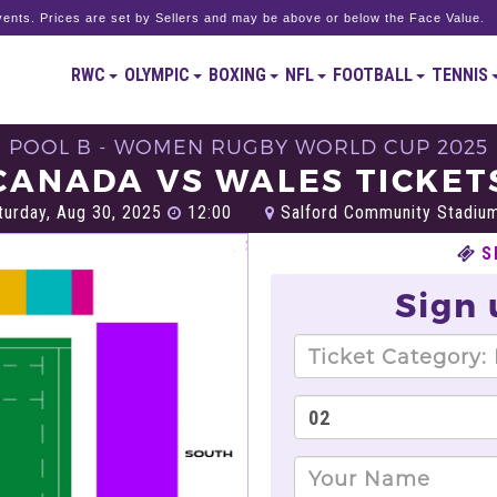
ents. Prices are set by Sellers and may be above or below the Face Value.
RWC
OLYMPIC
BOXING
NFL
FOOTBALL
TENNIS
POOL B - WOMEN RUGBY WORLD CUP 2025
CANADA VS WALES TICKET
urday, Aug 30, 2025
12:00
Salford Community Stadium
S
Sign 