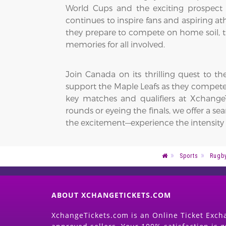
World Cups and the exciting prospect
continues to inspire fans and aspiring at
they prepare to compete on home soil, th
memories for all involved.
Join Canada on its thrilling quest to 
support the Maple Leafs as they compet
key matches and qualifiers at XchangeT
rounds or eyeing the finals, we offer a 
the excitement—experience the intensity o
Sports
Rugb
ABOUT XCHANGETICKETS.COM
XchangeTickets.com is an Online Ticket Excha