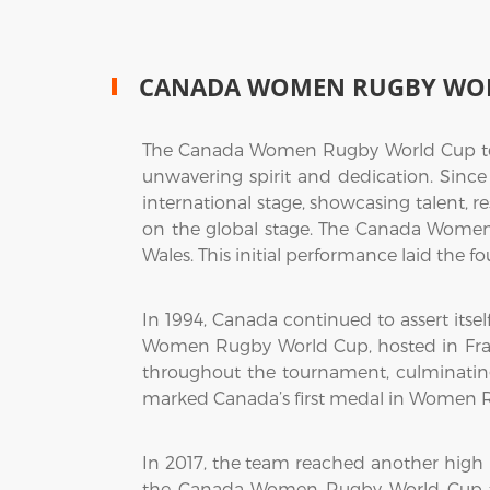
CANADA WOMEN RUGBY WO
The Canada Women Rugby World Cup team
unwavering spirit and dedication. Sin
international stage, showcasing talent, r
on the global stage. The Canada Wome
Wales. This initial performance laid the f
In 1994, Canada continued to assert itsel
Women Rugby World Cup, hosted in Franc
throughout the tournament, culminating 
marked Canada’s first medal in Women Rug
In 2017, the team reached another high
the Canada Women Rugby World Cup tea