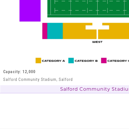
Capacity: 12,000
Salford Community Stadium, Salford
Salford Community Stadi