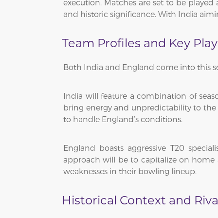
execution. Matches are set to be played 
and historic significance. With India aimi
Team Profiles and Key Play
Both India and England come into this se
India will feature a combination of sea
bring energy and unpredictability to the 
to handle England’s conditions.
England boasts aggressive T20 special
approach will be to capitalize on home 
weaknesses in their bowling lineup.
Historical Context and Riva