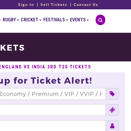
Sign In
Sell Tickets
Contact Us
RUGBY
CRICKET
FESTIVALS
EVENTS
CKETS
ENGLAND VS INDIA 3RD T20 TICKETS
up for Ticket Alert!