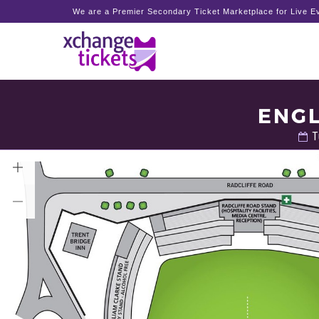
We are a Premier Secondary Ticket Marketplace for Live Ev
ENGL
T