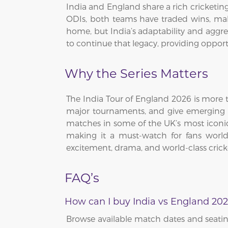
India and England share a rich cricketi
ODIs, both teams have traded wins, mak
home, but India’s adaptability and aggres
to continue that legacy, providing oppor
Why the Series Matters
The India Tour of England 2026 is more th
major tournaments, and give emerging pla
matches in some of the UK’s most iconic v
making it a must-watch for fans worl
excitement, drama, and world-class crick
FAQ’s
How can I buy India vs England 202
Browse available match dates and seating