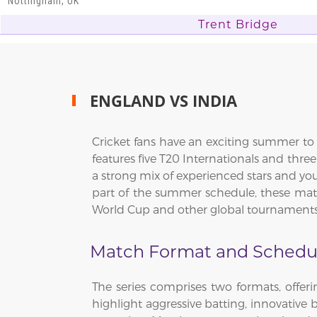
Nottingham, UK
Trent Bridge
ENGLAND VS INDIA
Cricket fans have an exciting summer to l
features five T20 Internationals and thr
a strong mix of experienced stars and you
part of the summer schedule, these match
World Cup and other global tournaments
Match Format and Schedu
The series comprises two formats, offeri
highlight aggressive batting, innovative 