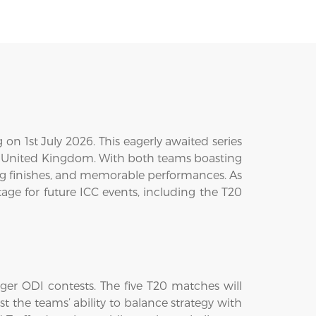
on 1st July 2026. This eagerly awaited series
the United Kingdom. With both teams boasting
ling finishes, and memorable performances. As
age for future ICC events, including the T20
nger ODI contests. The five T20 matches will
st the teams’ ability to balance strategy with