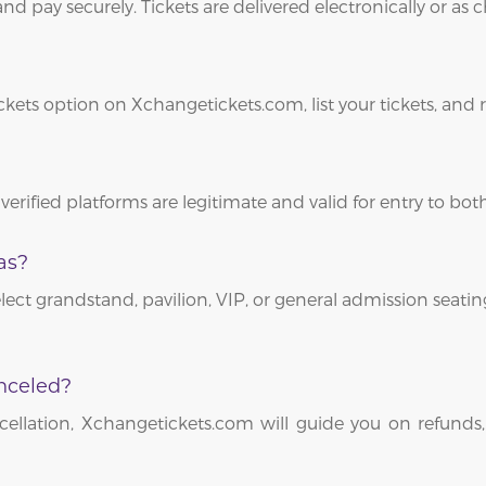
and pay securely. Tickets are delivered electronically or as
ickets option on Xchangetickets.com, list your tickets, and
 verified platforms are legitimate and valid for entry to b
as?
lect grandstand, pavilion, VIP, or general admission seating
nceled?
ellation, Xchangetickets.com will guide you on refunds,