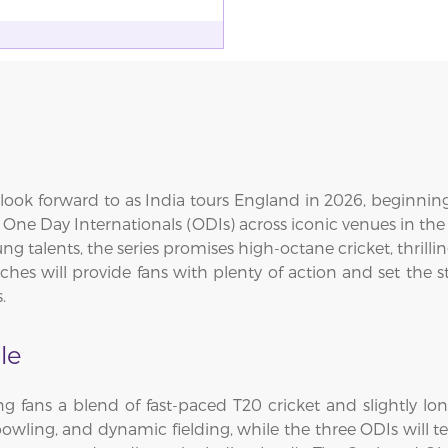
ook forward to as India tours England in 2026, beginning 
ee One Day Internationals (ODIs) across iconic venues in 
ng talents, the series promises high-octane cricket, thril
es will provide fans with plenty of action and set the st
.
le
ng fans a blend of fast-paced T20 cricket and slightly lo
bowling, and dynamic fielding, while the three ODIs will te