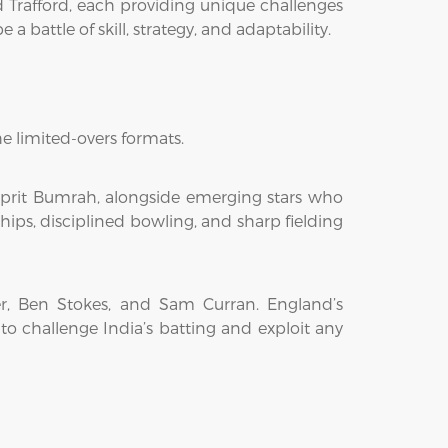
d Trafford, each providing unique challenges
 battle of skill, strategy, and adaptability.
e limited-overs formats.
asprit Bumrah, alongside emerging stars who
hips, disciplined bowling, and sharp fielding
er, Ben Stokes, and Sam Curran. England’s
o challenge India’s batting and exploit any