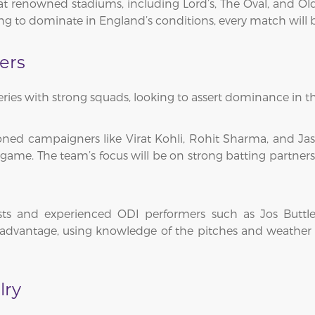
at renowned stadiums, including Lord’s, The Oval, and Ol
ng to dominate in England’s conditions, every match will be a
ers
ries with strong squads, looking to assert dominance in th
soned campaigners like Virat Kohli, Rohit Sharma, and J
game. The team’s focus will be on strong batting partners
ists and experienced ODI performers such as Jos Buttl
advantage, using knowledge of the pitches and weather t
lry