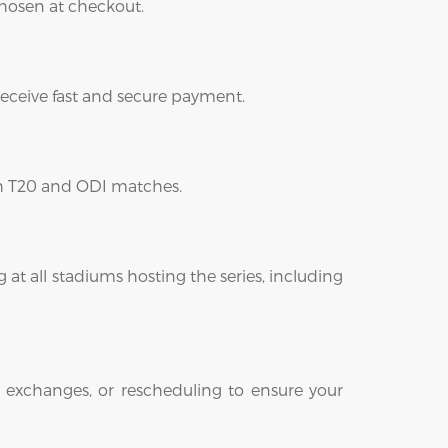
 chosen at checkout.
 receive fast and secure payment.
oth T20 and ODI matches.
 at all stadiums hosting the series, including
 exchanges, or rescheduling to ensure your