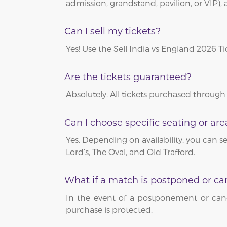
admission, grandstand, pavilion, or VIP), 
Can I sell my tickets?
Yes! Use the Sell India vs England 2026 T
Are the tickets guaranteed?
Absolutely. All tickets purchased through
Can I choose specific seating or are
Yes. Depending on availability, you can se
Lord’s, The Oval, and Old Trafford.
What if a match is postponed or ca
In the event of a postponement or canc
purchase is protected.