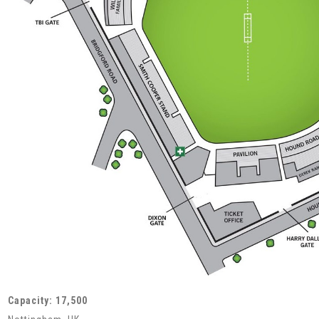
Capacity: 17,500