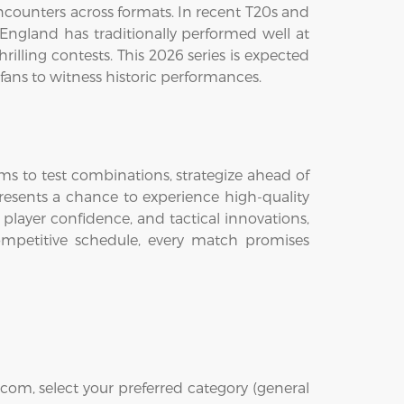
counters across formats. In recent T20s and
ngland has traditionally performed well at
rilling contests. This 2026 series is expected
fans to witness historic performances.
eams to test combinations, strategize ahead of
presents a chance to experience high-quality
 player confidence, and tactical innovations,
mpetitive schedule, every match promises
com, select your preferred category (general