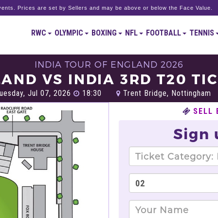
ents. Prices are set by Sellers and may be above or below the Face Value.
RWC
OLYMPIC
BOXING
NFL
FOOTBALL
TENNIS
INDIA TOUR OF ENGLAND 2026
AND VS INDIA 3RD T20 TI
uesday, Jul 07, 2026
18:30
Trent Bridge, Nottingham
SELL 
Sign 