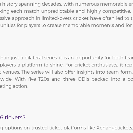
ng history spanning decades, with numerous memorable en
ing each match unpredictable and highly competitive. E
sive approach in limited-overs cricket have often led to th
tunities for players to create memorable moments and for 
an just a bilateral series; it is an opportunity for both t
yers a platform to shine. For cricket enthusiasts, it re
enues. The series will also offer insights into team form,
dwide. With five T20s and three ODIs packed into a co
eting action.
6 tickets?
 options on trusted ticket platforms like Xchangetickets.