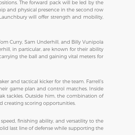
ositions. The forward pack will be led by the
ship and physical presence in the second row
Launchbury will offer strength and mobility,
Tom Curry, Sam Underhill, and Billy Vunipola
, in particular, are known for their ability
carrying the ball and gaining vital meters for
er and tactical kicker for the team. Farrell’s
heir game plan and control matches. Inside
eak tackles. Outside him, the combination of
nd creating scoring opportunities.
d, finishing ability, and versatility to the
olid last line of defense while supporting the