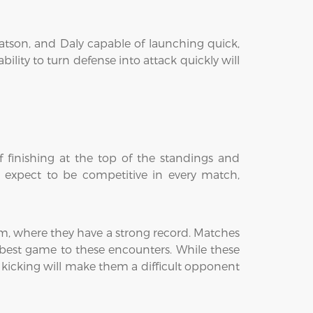
Watson, and Daly capable of launching quick,
ility to turn defense into attack quickly will
 finishing at the top of the standings and
l expect to be competitive in every match,
am, where they have a strong record. Matches
r best game to these encounters. While these
l kicking will make them a difficult opponent