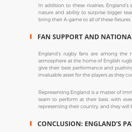
In addition to these rivalries, England’
nature and ability to surprise bigger t
bring their A-game to all of these fixtures 
FAN SUPPORT AND NATIONAL
England’s rugby fans are among the m
atmosphere at the home of English rugby 
give their best performance and pushing
invaluable asset for the players as the
Representing England is a matter of imme
team to perform at their best, with eve
representing their country, and they will
CONCLUSION: ENGLAND’S PA