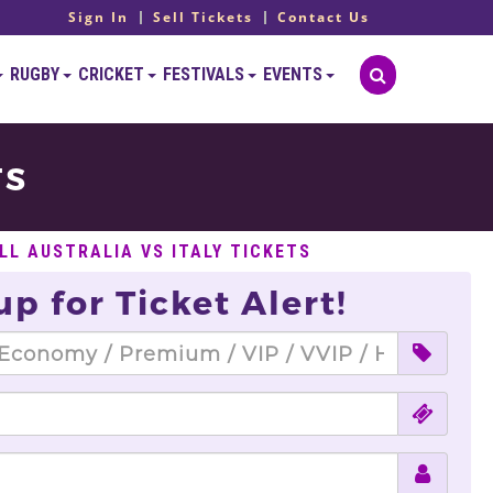
Sign In
Sell Tickets
Contact Us
RUGBY
CRICKET
FESTIVALS
EVENTS
TS
LL AUSTRALIA VS ITALY TICKETS
up for Ticket Alert!