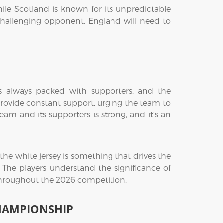
hile Scotland is known for its unpredictable
 challenging opponent. England will need to
s always packed with supporters, and the
provide constant support, urging the team to
m and its supporters is strong, and it’s an
he white jersey is something that drives the
 The players understand the significance of
 throughout the 2026 competition.
CHAMPIONSHIP