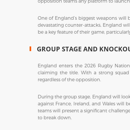
opposition teams any platform to launch
One of England’s biggest weapons will be
devastating counter-attacks, England will
be a key feature of their game, particular
GROUP STAGE AND KNOCKOU
England enters the 2026 Rugby Nations 
claiming the title. With a strong squa
regardless of the opposition.
During the group stage, England will loo
against France, Ireland, and Wales will 
teams will present a significant challeng
to break down.