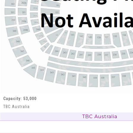
Capacity: 53,000
TBC Australia
TBC Australia