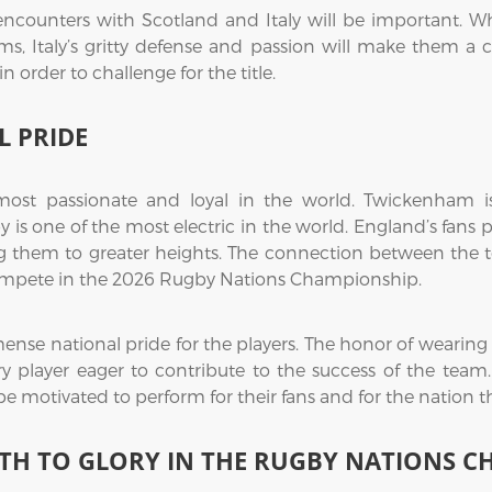
s encounters with Scotland and Italy will be important. W
eams, Italy’s gritty defense and passion will make them a
in order to challenge for the title.
 PRIDE
ost passionate and loyal in the world. Twickenham i
is one of the most electric in the world. England’s fans 
 them to greater heights. The connection between the tea
y compete in the 2026 Rugby Nations Championship.
nse national pride for the players. The honor of wearing t
ry player eager to contribute to the success of the team.
 be motivated to perform for their fans and for the nation
TH TO GLORY IN THE RUGBY NATIONS 