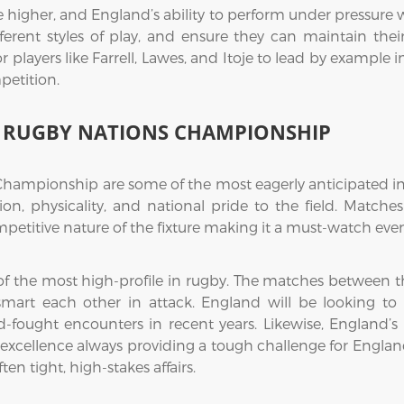
e higher, and England’s ability to perform under pressure w
erent styles of play, and ensure they can maintain their
ior players like Farrell, Lawes, and Itoje to lead by exampl
petition.
HE RUGBY NATIONS CHAMPIONSHIP
Championship are some of the most eagerly anticipated in 
on, physicality, and national pride to the field. Matche
petitive nature of the fixture making it a must-watch even
e of the most high-profile in rugby. The matches between t
utsmart each other in attack. England will be looking t
d-fought encounters in recent years. Likewise, England’s 
ce excellence always providing a tough challenge for Engl
ten tight, high-stakes affairs.