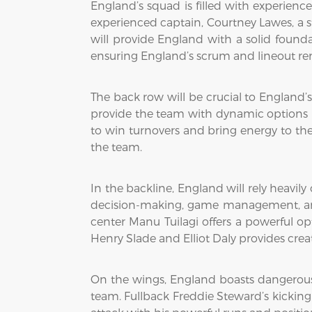
England’s squad is filled with experience
experienced captain, Courtney Lawes, a s
will provide England with a solid founda
ensuring England’s scrum and lineout rem
The back row will be crucial to England’
provide the team with dynamic options in
to win turnovers and bring energy to the d
the team.
In the backline, England will rely heavily
decision-making, game management, and 
center Manu Tuilagi offers a powerful op
Henry Slade and Elliot Daly provides crea
On the wings, England boasts dangerous p
team. Fullback Freddie Steward’s kicking g