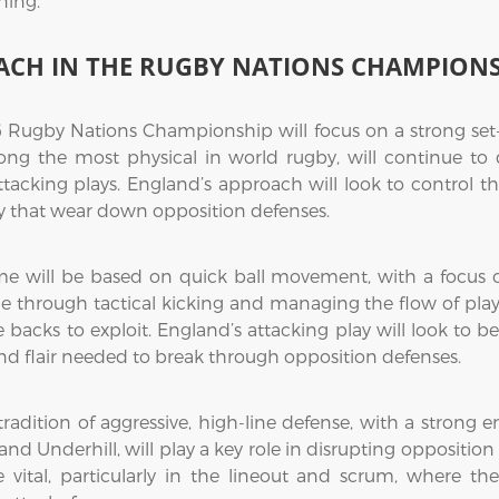
ning.
ACH IN THE RUGBY NATIONS CHAMPION
 Rugby Nations Championship will focus on a strong set-p
ng the most physical in world rugby, will continue to
ttacking plays. England’s approach will look to control 
y that wear down opposition defenses.
me will be based on quick ball movement, with a focus o
me through tactical kicking and managing the flow of play.
acks to exploit. England’s attacking play will look to be m
and flair needed to break through opposition defenses.
tradition of aggressive, high-line defense, with a strong 
and Underhill, will play a key role in disrupting oppositio
be vital, particularly in the lineout and scrum, where 