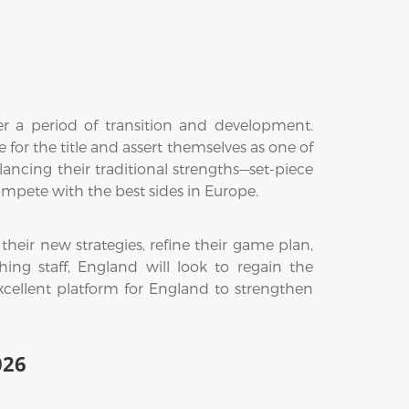
 a period of transition and development.
 for the title and assert themselves as one of
ancing their traditional strengths—set-piece
mpete with the best sides in Europe.
eir new strategies, refine their game plan,
g staff, England will look to regain the
xcellent platform for England to strengthen
026