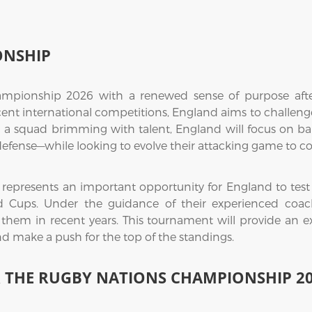
ONSHIP
mpionship 2026 with a renewed sense of purpose after
ecent international competitions, England aims to challenge
 a squad brimming with talent, England will focus on bal
efense—while looking to evolve their attacking game to co
resents an important opportunity for England to test th
Cups. Under the guidance of their experienced coachin
them in recent years. This tournament will provide an e
nd make a push for the top of the standings.
R THE RUGBY NATIONS CHAMPIONSHIP 2