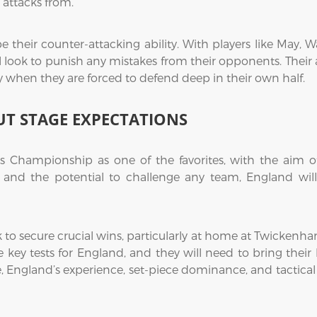
 attacks from.
 their counter-attacking ability. With players like May, 
 look to punish any mistakes from their opponents. Their ab
ly when they are forced to defend deep in their own half.
T STAGE EXPECTATIONS
Championship as one of the favorites, with the aim of
d and the potential to challenge any team, England wil
k to secure crucial wins, particularly at home at Twickenh
be key tests for England, and they will need to bring thei
e, England’s experience, set-piece dominance, and tactica