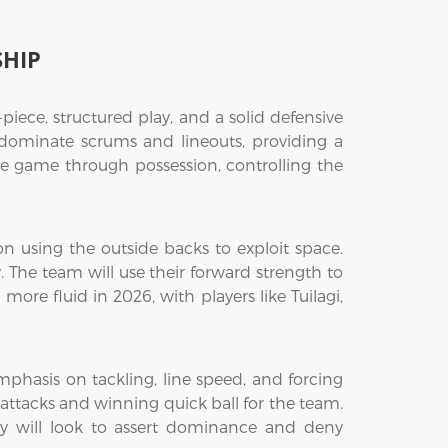
SHIP
iece, structured play, and a solid defensive
 dominate scrums and lineouts, providing a
the game through possession, controlling the
n using the outside backs to exploit space.
 The team will use their forward strength to
ore fluid in 2026, with players like Tuilagi,
emphasis on tackling, line speed, and forcing
n attacks and winning quick ball for the team.
they will look to assert dominance and deny