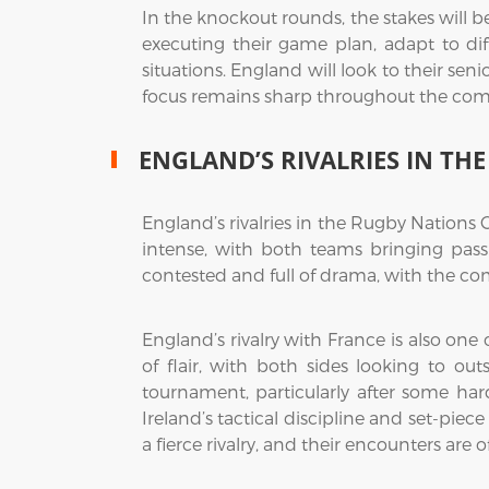
In the knockout rounds, the stakes will b
executing their game plan, adapt to diff
situations. England will look to their sen
focus remains sharp throughout the com
ENGLAND’S RIVALRIES IN T
England’s rivalries in the Rugby Nations 
intense, with both teams bringing passi
contested and full of drama, with the com
England’s rivalry with France is also on
of flair, with both sides looking to o
tournament, particularly after some har
Ireland’s tactical discipline and set-pie
a fierce rivalry, and their encounters are of