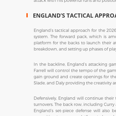
attack with his powerful runs and positio
ENGLAND’S TACTICAL APPRO
England’s tactical approach for the 2026
system. The forward pack, which is amo
platform for the backs to launch their a
breakdown, and setting up phases of pla
In the backline, England’s attacking ga
Farrell will control the tempo of the ga
gain ground and create openings for the b
Slade, and Daly providing the creativity 
Defensively, England will continue their 
turnovers. The back row, including Curry 
England’s set-piece defense will also 