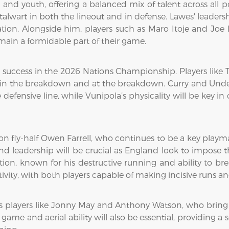
 and youth, offering a balanced mix of talent across all p
talwart in both the lineout and in defense. Lawes' leader
tion. Alongside him, players such as Maro Itoje and Joe 
ain a formidable part of their game.
s success in the 2026 Nations Championship. Players like 
 the breakdown and at the breakdown. Curry and Underhill
efensive line, while Vunipola’s physicality will be key in 
 on fly-half Owen Farrell, who continues to be a key playmak
leadership will be crucial as England look to impose t
tion, known for his destructive running and ability to br
tivity, with both players capable of making incisive runs a
layers like Jonny May and Anthony Watson, who bring spee
ame and aerial ability will also be essential, providing a s