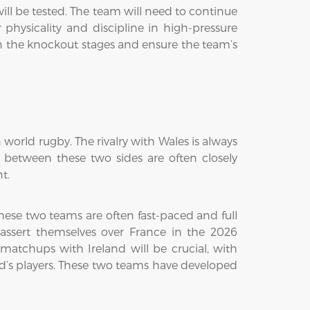
ill be tested. The team will need to continue
 physicality and discipline in high-pressure
e in the knockout stages and ensure the team’s
world rugby. The rivalry with Wales is always
s between these two sides are often closely
t.
hese two teams are often fast-paced and full
o assert themselves over France in the 2026
matchups with Ireland will be crucial, with
and’s players. These two teams have developed