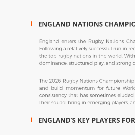
ENGLAND NATIONS CHAMPI
England enters the Rugby Nations Cha
Following a relatively successful run in r
the top rugby nations in the world. With
dominance, structured play, and strong d
The 2026 Rugby Nations Championship rep
and build momentum for future World 
consistency that has sometimes eluded 
their squad, bring in emerging players, a
ENGLAND’S KEY PLAYERS FO