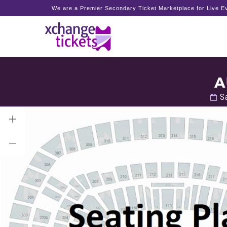
We are a Premier Secondary Ticket Marketplace for Live Ev
A
Sa