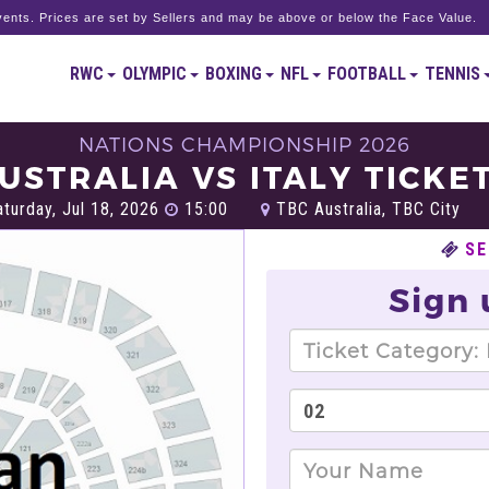
ents. Prices are set by Sellers and may be above or below the Face Value.
RWC
OLYMPIC
BOXING
NFL
FOOTBALL
TENNIS
NATIONS CHAMPIONSHIP 2026
USTRALIA VS ITALY TICKE
turday, Jul 18, 2026
15:00
TBC Australia, TBC City
SE
Sign 