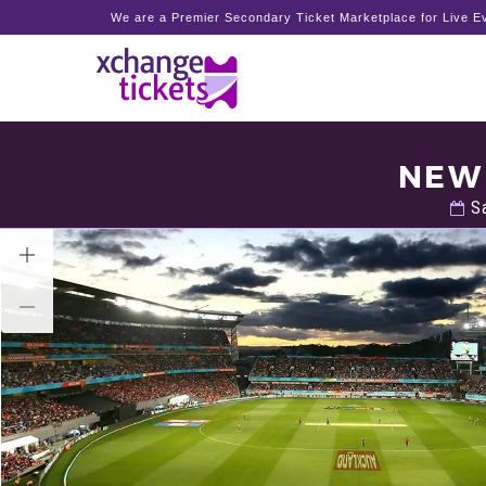
We are a Premier Secondary Ticket Marketplace for Live Ev
NEW 
Sa