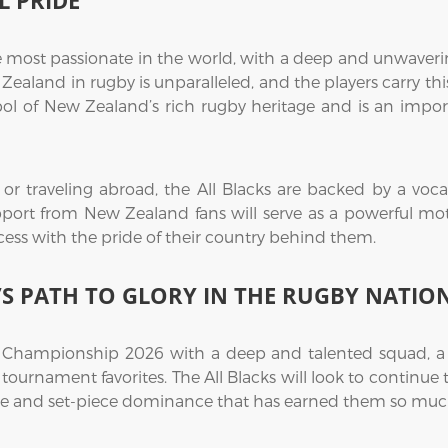
 PRIDE
most passionate in the world, with a deep and unwavering
aland in rugby is unparalleled, and the players carry this
l of New Zealand’s rich rugby heritage and is an import
 traveling abroad, the All Blacks are backed by a vocal 
ort from New Zealand fans will serve as a powerful moti
cess with the pride of their country behind them.
S PATH TO GLORY IN THE RUGBY NATIO
Championship 2026 with a deep and talented squad, a p
tournament favorites. The All Blacks will look to continue t
ine and set-piece dominance that has earned them so much 