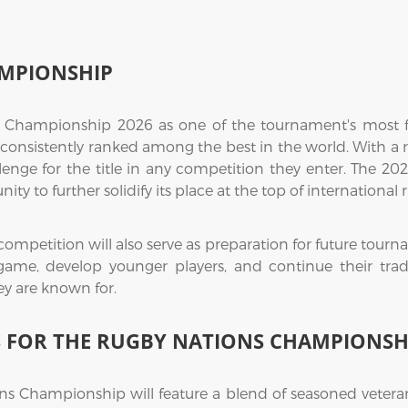
MPIONSHIP
 Championship 2026 as one of the tournament's most f
 consistently ranked among the best in the world. With a 
lenge for the title in any competition they enter. The 2
ty to further solidify its place at the top of international 
competition will also serve as preparation for future tour
r game, develop younger players, and continue their tradi
y are known for.
S FOR THE RUGBY NATIONS CHAMPIONSH
ns Championship will feature a blend of seasoned veter