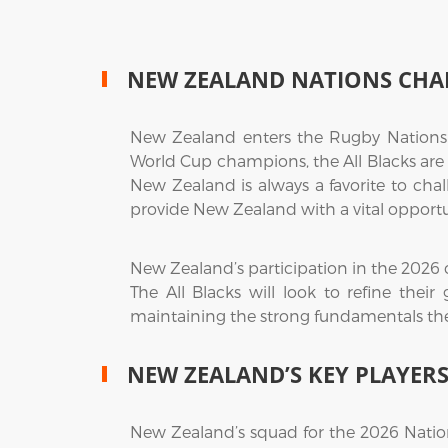
NEW ZEALAND NATIONS CHA
New Zealand enters the Rugby Nations
World Cup champions, the All Blacks are
New Zealand is always a favorite to chal
provide New Zealand with a vital opportuni
New Zealand’s participation in the 2026 
The All Blacks will look to refine thei
maintaining the strong fundamentals the
NEW ZEALAND’S KEY PLAYER
New Zealand’s squad for the 2026 Natio