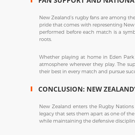
FAN SUPPORT AND NATIONAL
New Zealand’s rugby fans are among the 
pride that comes with representing New Ze
performed before each match is a symbo
roots.
Whether playing at home in Eden Park or
atmosphere wherever they play. The supp
their best in every match and pursue suc
CONCLUSION: NEW ZEALAND’
New Zealand enters the Rugby Nations 
legacy that sets them apart as one of the 
while maintaining the defensive discipl