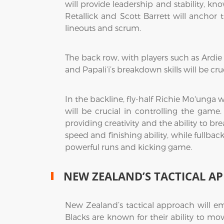
will provide leadership and stability, kn
Retallick and Scott Barrett will anchor 
lineouts and scrum.
The back row, with players such as Ardie 
and Papali’i’s breakdown skills will be 
In the backline, fly-half Richie Mo'unga wi
will be crucial in controlling the gam
providing creativity and the ability to br
speed and finishing ability, while fullba
powerful runs and kicking game.
NEW ZEALAND’S TACTICAL A
New Zealand’s tactical approach will emp
Blacks are known for their ability to mov