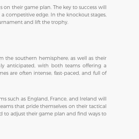
on their game plan. The key to success will
g a competitive edge. In the knockout stages,
ournament and lift the trophy.
om the southern hemisphere, as well as their
ly anticipated, with both teams offering a
s are often intense, fast-paced, and full of
ms such as England, France, and Ireland will
n teams that pride themselves on their tactical
d to adjust their game plan and find ways to