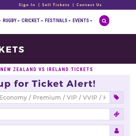
Sign In
Sell Tickets
Contact Us
RUGBY
CRICKET
FESTIVALS
EVENTS
CKETS
 NEW ZEALAND VS IRELAND TICKETS
up for Ticket Alert!