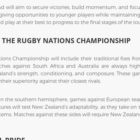
 will aim to secure victories, build momentum, and focus 
 giving opportunities to younger players while maintainin
d play at their best to progress to the final stages of the t
IN THE RUGBY NATIONS CHAMPIONSHIP
ions Championship will include their traditional foes fr
es against South Africa and Australia are always high
aland’s strength, conditioning, and composure. These game
eir superiority against their closest rivals.
within the southern hemisphere, games against European tea
ixtures will test New Zealand’s adaptability, as they take o
ems. Matches against these sides will require New Zealan