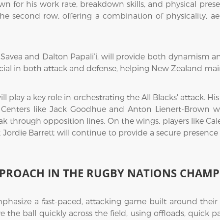
own for his work rate, breakdown skills, and physical prese
the second row, offering a combination of physicality, ae
Savea and Dalton Papali’i, will provide both dynamism and 
crucial in both attack and defense, helping New Zealand ma
ll play a key role in orchestrating the All Blacks' attack. H
e. Centers like Jack Goodhue and Anton Lienert-Brown wi
eak through opposition lines. On the wings, players like Cal
ck Jordie Barrett will continue to provide a secure presenc
PPROACH IN THE RUGBY NATIONS CHAMP
hasize a fast-paced, attacking game built around their ex
e the ball quickly across the field, using offloads, quick 