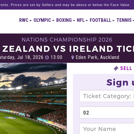
ents. Prices are set by Sellers and may be above or below the Face Value.
RWC
OLYMPIC
BOXING
NFL
FOOTBALL
TENNIS
NATIONS CHAMPIONSHIP 2026
ZEALAND VS IRELAND TI
turday, Jul 18, 2026
13:00
Eden Park, Auckland
SELL
Sign 