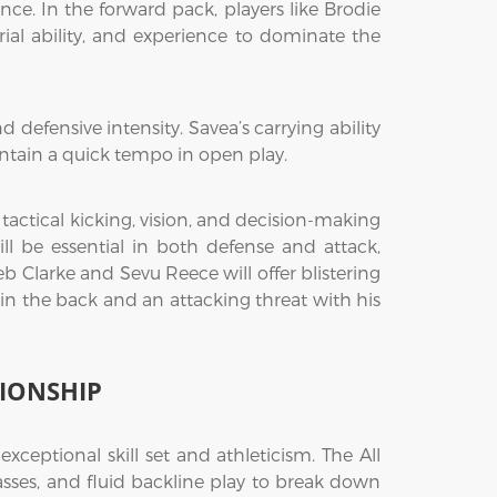
nce. In the forward pack, players like Brodie
rial ability, and experience to dominate the
defensive intensity. Savea’s carrying ability
intain a quick tempo in open play.
is tactical kicking, vision, and decision-making
ll be essential in both defense and attack,
eb Clarke and Sevu Reece will offer blistering
e in the back and an attacking threat with his
IONSHIP
ceptional skill set and athleticism. The All
passes, and fluid backline play to break down