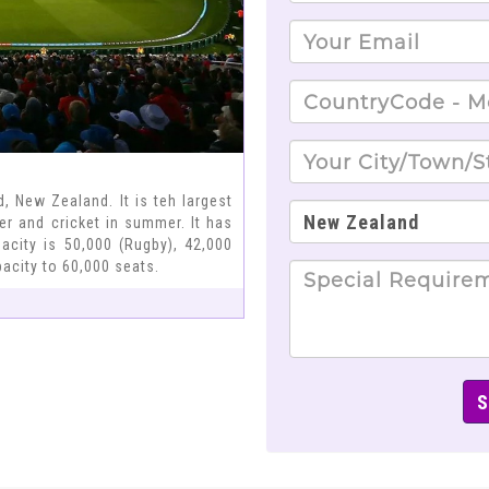
, New Zealand. It is teh largest
ter and cricket in summer. It has
acity is 50,000 (Rugby), 42,000
acity to 60,000 seats.