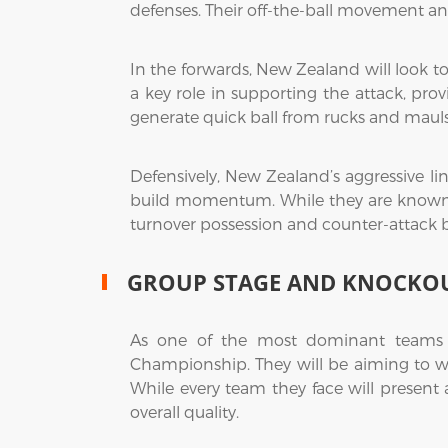
defenses. Their off-the-ball movement and
In the forwards, New Zealand will look to
a key role in supporting the attack, prov
generate quick ball from rucks and mauls
Defensively, New Zealand’s aggressive l
build momentum. While they are known for
turnover possession and counter-attack b
GROUP STAGE AND KNOCKOU
As one of the most dominant teams i
Championship. They will be aiming to w
While every team they face will present a
overall quality.