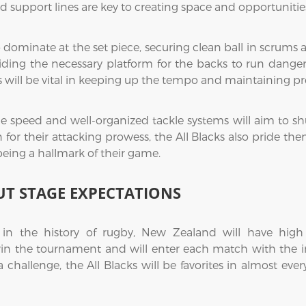
 support lines are key to creating space and opportunities
 dominate at the set piece, securing clean ball in scrums a
iding the necessary platform for the backs to run dangerou
 will be vital in keeping up the tempo and maintaining pr
ine speed and well-organized tackle systems will aim to s
 their attacking prowess, the All Blacks also pride themse
eing a hallmark of their game.
T STAGE EXPECTATIONS
n the history of rugby, New Zealand will have high
in the tournament and will enter each match with the in
 challenge, the All Blacks will be favorites in almost ever