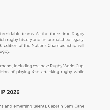
ormidable teams. As the three-time Rugby
rich rugby history and an unmatched legacy,
026 edition of the Nations Championship will
rugby.
naments, including the next Rugby World Cup.
tion of playing fast, attacking rugby while
IP 2026
ans and emerging talents. Captain Sam Cane