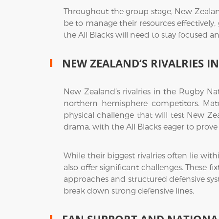
Throughout the group stage, New Zealand
be to manage their resources effectively,
the All Blacks will need to stay focused an
NEW ZEALAND’S RIVALRIES 
New Zealand’s rivalries in the Rugby Nat
northern hemisphere competitors. Match
physical challenge that will test New Ze
drama, with the All Blacks eager to prove th
While their biggest rivalries often lie 
also offer significant challenges. These f
approaches and structured defensive syst
break down strong defensive lines.