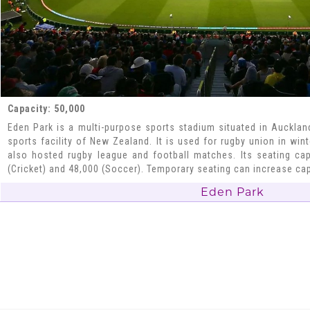
Capacity: 50,000
Eden Park is a multi-purpose sports stadium situated in Auckland
sports facility of New Zealand. It is used for rugby union in win
also hosted rugby league and football matches. Its seating cap
(Cricket) and 48,000 (Soccer). Temporary seating can increase cap
Eden Park