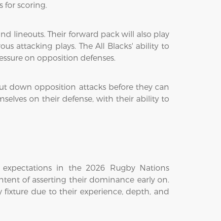
 for scoring.
nd lineouts. Their forward pack will also play
s attacking plays. The All Blacks' ability to
essure on opposition defenses.
hut down opposition attacks before they can
lves on their defense, with their ability to
 expectations in the 2026 Rugby Nations
tent of asserting their dominance early on.
y fixture due to their experience, depth, and