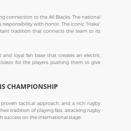
 connection to the All Blacks. The national
 responsibility with honor. The iconic "Haka"
ant tradition that connects the team to its
and loyal fan base that creates an electric
vator for the players, pushing them to give
NS CHAMPIONSHIP
roven tactical approach, and a rich rugby
heir tradition of playing fast, attacking rugby
success on the international stage.