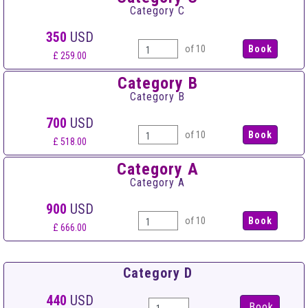
Category C
350
USD
of 10
£ 259.00
Category B
Category B
700
USD
of 10
£ 518.00
Category A
Category A
900
USD
of 10
£ 666.00
Category D
440
USD
Book