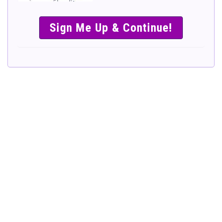
SIMPLE &