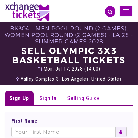
Toggle
naviga
BK304 - MEN POOL ROUND (2 GAMES),
WOMEN POOL ROUND (2 GAMES) - LA 28 -
SUMMER GAMES 2028
SELL OLYMPIC 3X3
BASKETBALL TICKETS
Mon, Jul 17, 2028 (14:00)
Valley Complex 3, Los Angeles, United States
Sign Up
Sign In
Selling Guide
First Name