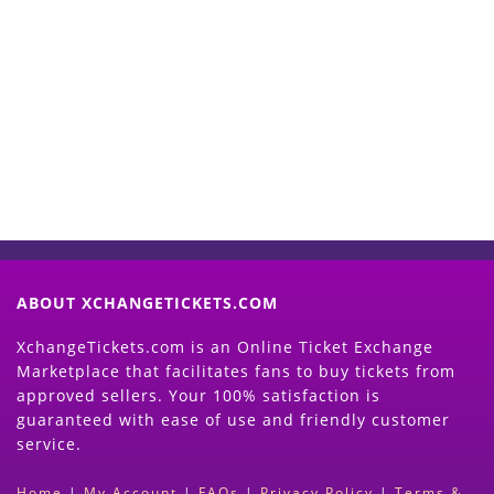
Start Selling your Tickets
Now
(Search Event & click on Sell Button to
Proceed)
ABOUT XCHANGETICKETS.COM
XchangeTickets.com is an Online Ticket Exchange
Marketplace that facilitates fans to buy tickets from
approved sellers. Your 100% satisfaction is
guaranteed with ease of use and friendly customer
service.
Home
|
My Account
|
FAQs
|
Privacy Policy
|
Terms &