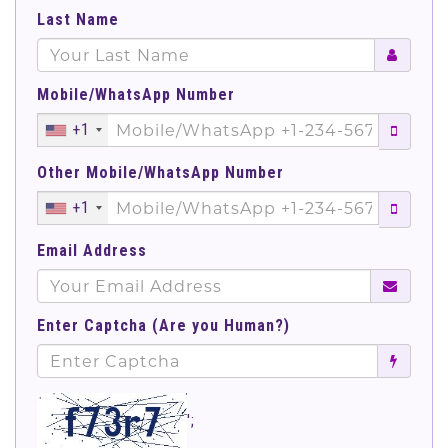
Last Name
Mobile/WhatsApp Number
+1
Other Mobile/WhatsApp Number
+1
Email Address
Enter Captcha (Are you Human?)
';