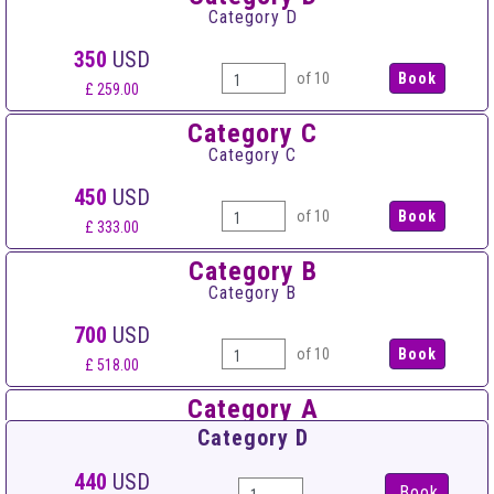
Category D
350
USD
of 10
£ 259.00
Category C
Category C
450
USD
of 10
£ 333.00
Category B
Category B
700
USD
of 10
£ 518.00
Category A
Category A
Category D
950
USD
440
USD
Book
of 10