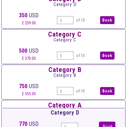
Category D
350
USD
of 10
£ 259.00
Category C
Category C
500
USD
of 10
£ 370.00
Category B
Category B
750
USD
of 10
£ 555.00
Category A
Category A
Category D
900
USD
770
USD
Book
of 10