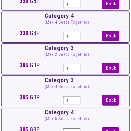
330
GBP
Book
Category 4
(Max 4 Seats Together)
330
GBP
Book
Category 3
(Max 2 Seats Together)
385
GBP
Book
Category 3
(Max 4 Seats Together)
385
GBP
Book
Category 4
(Max 6 Seats Together)
385
GBP