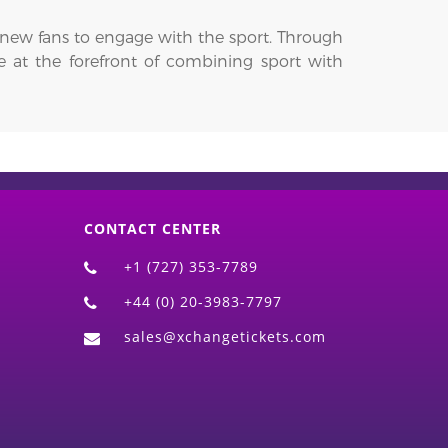
r new fans to engage with the sport. Through
be at the forefront of combining sport with
CONTACT CENTER
+1 (727) 353-7789
+44 (0) 20-3983-7797
sales@xchangetickets.com