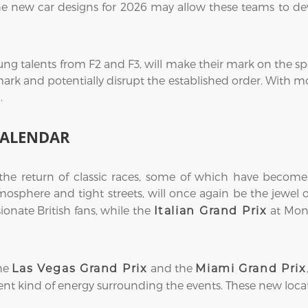
he new car designs for 2026 may allow these teams to dev
ung talents from F2 and F3, will make their mark on the spo
mark and potentially disrupt the established order. With mo
.
CALENDAR
 the return of classic races, some of which have become
atmosphere and tight streets, will once again be the jewel
sionate British fans, while the
at Monz
Italian Grand Prix
the
and the
Las Vegas Grand Prix
Miami Grand Prix
erent kind of energy surrounding the events. These new loca