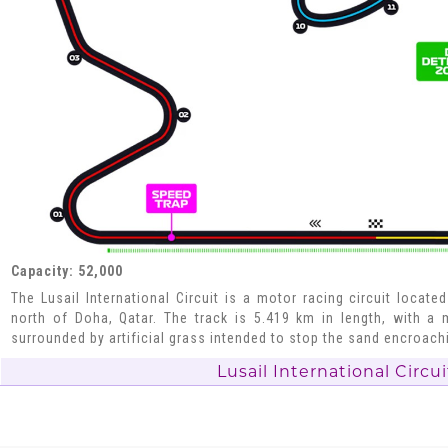
Capacity: 52,000
The Lusail International Circuit is a motor racing circuit located
north of Doha, Qatar. The track is 5.419 km in length, with a m
surrounded by artificial grass intended to stop the sand encroachi
Lusail International Circui