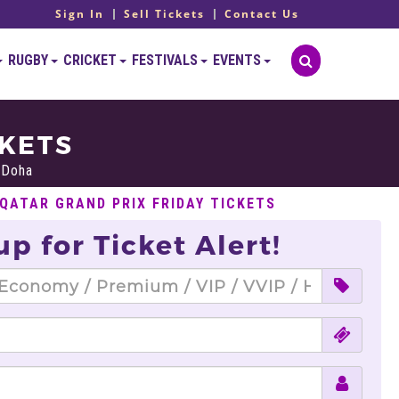
Sign In
Sell Tickets
Contact Us
RUGBY
CRICKET
FESTIVALS
EVENTS
CKETS
, Doha
 QATAR GRAND PRIX FRIDAY TICKETS
up for Ticket Alert!