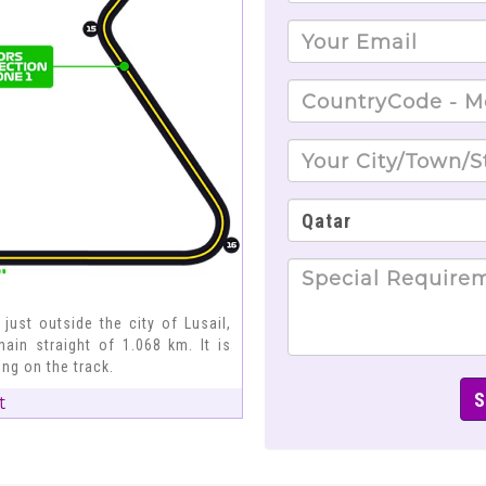
 just outside the city of Lusail,
ain straight of 1.068 km. It is
ng on the track.
t