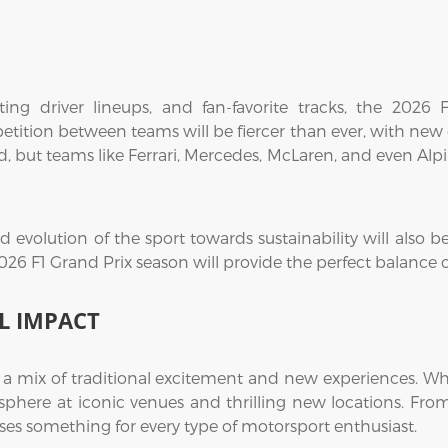
ing driver lineups, and fan-favorite tracks, the 2026
etition between teams will be fiercer than ever, with ne
d, but teams like Ferrari, Mercedes, McLaren, and even Alp
evolution of the sport towards sustainability will also be 
2026 F1 Grand Prix season will provide the perfect balance
L IMPACT
s a mix of traditional excitement and new experiences. Whe
mosphere at iconic venues and thrilling new locations. Fro
ses something for every type of motorsport enthusiast.