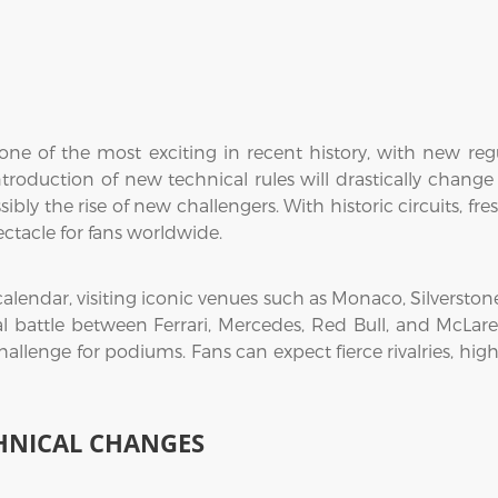
ne of the most exciting in recent history, with new regul
troduction of new technical rules will drastically change
sibly the rise of new challengers. With historic circuits, f
ectacle for fans worldwide.
 calendar, visiting iconic venues such as Monaco, Silversto
al battle between Ferrari, Mercedes, Red Bull, and McLaren
hallenge for podiums. Fans can expect fierce rivalries, hi
HNICAL CHANGES