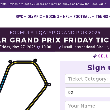
ents. Prices are set by Sellers and may be above or below the Face Value.
RWC
OLYMPIC
BOXING
NFL
FOOTBALL
TENNIS
FORMULA 1 QATAR GRAND PRIX 2026
R GRAND PRIX FRIDAY TI
Friday, Nov 27, 2026
10:00
Lusail International Circuit
SELL
Sign 