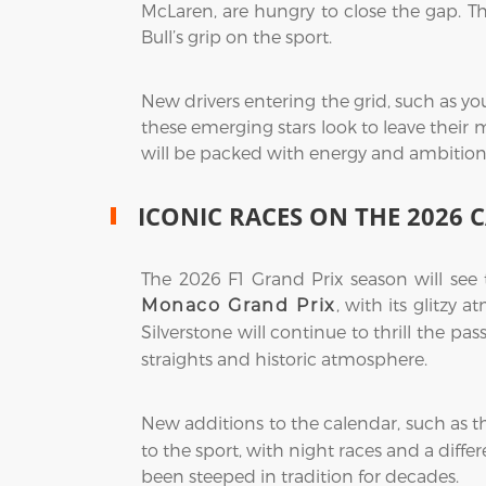
McLaren, are hungry to close the gap. T
Bull’s grip on the sport.
New drivers entering the grid, such as yo
these emerging stars look to leave their 
will be packed with energy and ambition
ICONIC RACES ON THE 2026 
The 2026 F1 Grand Prix season will see
, with its glitzy 
Monaco Grand Prix
Silverstone will continue to thrill the pas
straights and historic atmosphere.
New additions to the calendar, such as 
to the sport, with night races and a diff
been steeped in tradition for decades.