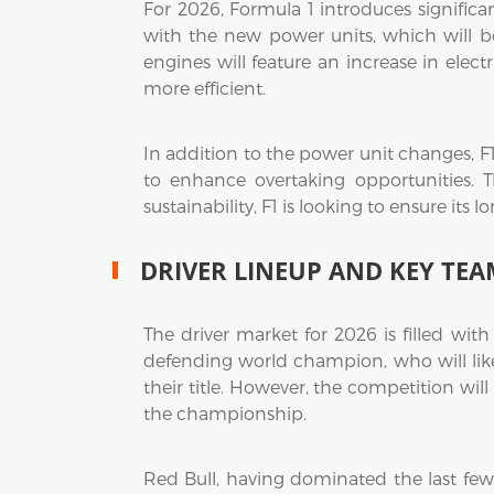
For 2026, Formula 1 introduces signific
with the new power units, which will 
engines will feature an increase in elec
more efficient.
In addition to the power unit changes, F
to enhance overtaking opportunities. T
sustainability, F1 is looking to ensure its
DRIVER LINEUP AND KEY TEA
The driver market for 2026 is filled wit
defending world champion, who will likel
their title. However, the competition will
the championship.
Red Bull, having dominated the last few 