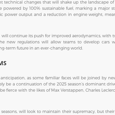
ant technical changes that will shake up the landscape 
be powered by 100% sustainable fuel, marking a major s
tric power output and a reduction in engine weight, meani
1 will continue its push for improved aerodynamics, with 
he new regulations will allow teams to develop cars wit
 long-term future in an ever-changing world.
MS
h anticipation, as some familiar faces will be joined by n
y be a continuation of the 2025 season’s dominant driver
 be fierce with the likes of Max Verstappen, Charles Lecler
seasons, will look to maintain their supremacy, but their