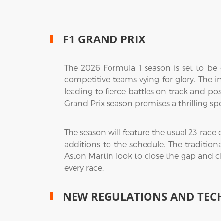
F1 GRAND PRIX
The 2026 Formula 1 season is set to be o
competitive teams vying for glory. The in
leading to fierce battles on track and pos
Grand Prix season promises a thrilling sp
The season will feature the usual 23-race
additions to the schedule. The tradition
Aston Martin look to close the gap and c
every race.
NEW REGULATIONS AND TEC