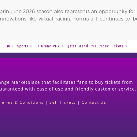
tprint, the 2026 season also represents an opportunity fo
 innovations like virtual racing, Formula 1 continues to 
Sports
F1 Grand Prix
Qatar Grand Prix Friday Tickets
nge Marketplace that facilitates fans to buy tickets from
guaranteed with ease of use and friendly customer service.
Terms & Conditions
|
Sell Tickets
|
Contact Us