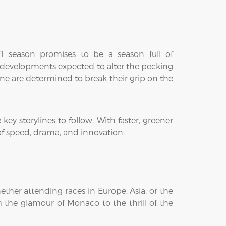
 F1 season promises to be a season full of
w developments expected to alter the pecking
ine are determined to break their grip on the
key storylines to follow. With faster, greener
 of speed, drama, and innovation.
ther attending races in Europe, Asia, or the
m the glamour of Monaco to the thrill of the