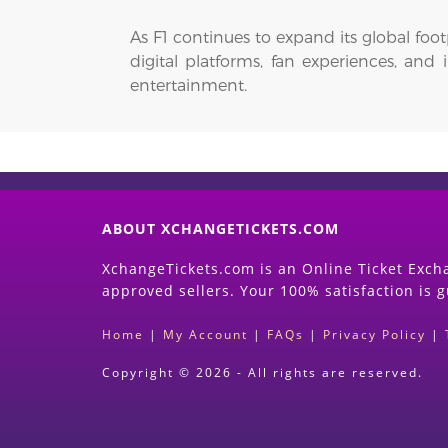
As F1 continues to expand its global foo
digital platforms, fan experiences, and
entertainment.
ABOUT XCHANGETICKETS.COM
XchangeTickets.com is an Online Ticket Excha
approved sellers. Your 100% satisfaction is 
Home
|
My Account
|
FAQs
|
Privacy Policy
|
Copyright © 2026 - All rights are reserved.