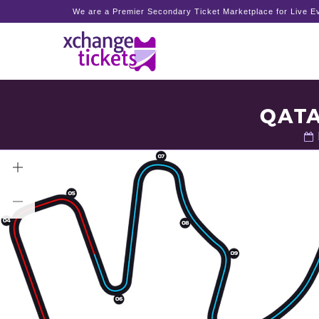
We are a Premier Secondary Ticket Marketplace for Live Ev
QATA