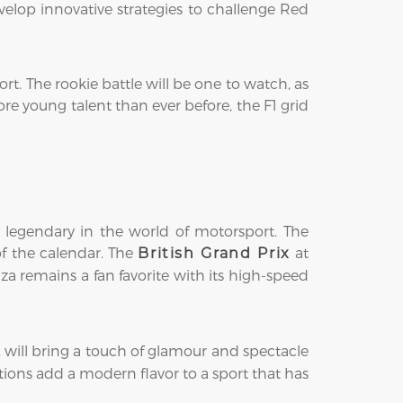
elop innovative strategies to challenge Red
rt. The rookie battle will be one to watch, as
re young talent than ever before, the F1 grid
 legendary in the world of motorsport. The
 of the calendar. The
at
British Grand Prix
a remains a fan favorite with its high-speed
, will bring a touch of glamour and spectacle
tions add a modern flavor to a sport that has