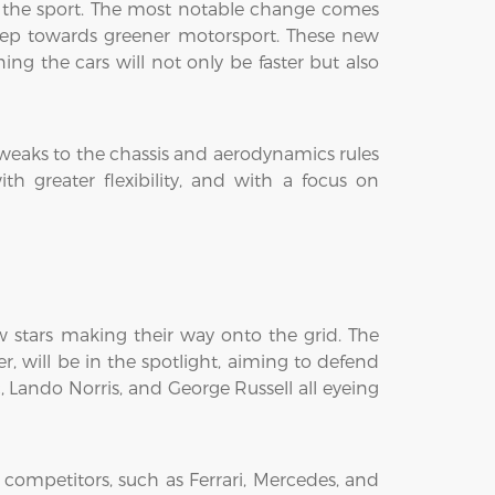
of the sport. The most notable change comes
tep towards greener motorsport. These new
ng the cars will not only be faster but also
tweaks to the chassis and aerodynamics rules
h greater flexibility, and with a focus on
ew stars making their way onto the grid. The
, will be in the spotlight, aiming to defend
c, Lando Norris, and George Russell all eyeing
 competitors, such as Ferrari, Mercedes, and