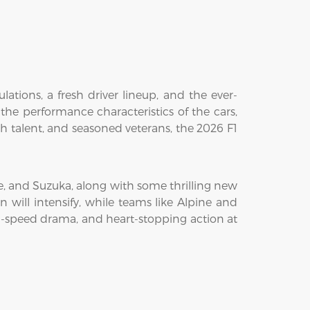
ations, a fresh driver lineup, and the ever-
 the performance characteristics of the cars,
resh talent, and seasoned veterans, the 2026 F1
ne, and Suzuka, along with some thrilling new
 will intensify, while teams like Alpine and
gh-speed drama, and heart-stopping action at