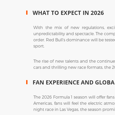
WHAT TO EXPECT IN 2026
With the mix of new regulations, excit
unpredictability and spectacle. The comp
order. Red Bull’s dominance will be teste
sport.
The rise of new talents and the continued 
cars and thrilling new race formats, the 
FAN EXPERIENCE AND GLOBA
The 2026 Formula 1 season will offer fan
Americas, fans will feel the electric at
night race in Las Vegas, the season promi