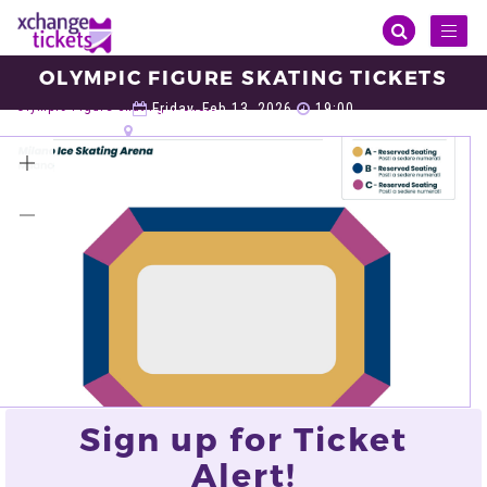
Toggl
naviga
OLYMPIC FIGURE SKATING TICKETS
Sports
Winter Olympic
Olympic Figure Skating
Olympic Figure Skating Tickets
Friday, Feb 13, 2026
19:00
Milano Ice Skating Arena, Milan
VIEW ALL TICKETS
Sign up for Ticket
Alert!