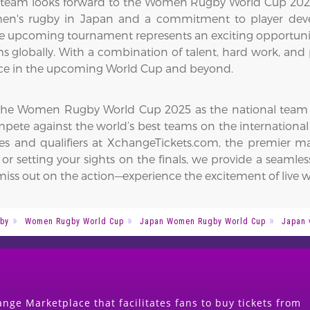
eam looks forward to the Women Rugby World Cup 2025, 
omen's rugby in Japan and a commitment to player de
The upcoming tournament represents an exciting opportunit
globally. With a combination of talent, hard work, and p
ence in the upcoming World Cup and beyond.
 the Women Rugby World Cup 2025 as the national team ai
pete against the world’s best teams on the internationa
s and qualifiers at XchangeTickets.com, the premier mar
r setting your sights on the finals, we provide a seamle
ss out on the action—experience the excitement of live w
by
Women Rugby World Cup
Japan Women Rugby World Cup
Japan 
nge Marketplace that facilitates fans to buy tickets from