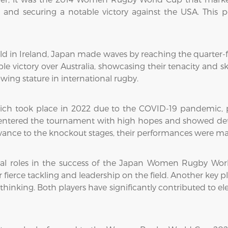
pool and securing a notable victory against the USA. This
n Ireland, Japan made waves by reaching the quarter-finals
 victory over Australia, showcasing their tenacity and sk
ing stature in international rugby.
h took place in 2022 due to the COVID-19 pandemic, pr
y entered the tournament with high hopes and showed det
nce to the knockout stages, their performances were mark
ital roles in the success of the Japan Women Rugby Wor
fierce tackling and leadership on the field. Another key 
c thinking. Both players have significantly contributed to 