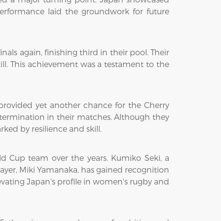
 performance laid the groundwork for future
 again, finishing third in their pool. Their
ill. This achievement was a testament to the
ovided yet another chance for the Cherry
ermination in their matches. Although they
ed by resilience and skill.
ld Cup team over the years. Kumiko Seki, a
player, Miki Yamanaka, has gained recognition
elevating Japan's profile in women's rugby and