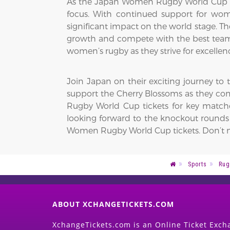
As the Japan Women Rugby World Cup t
focus. With continued support for w
significant impact on the world stage. 
growth and compete with the best teams 
women’s rugby as they strive for excell
Join Japan on their exciting journey to
support the Cherry Blossoms as they com
Rugby World Cup tickets for key matche
looking forward to the knockout rounds o
Women Rugby World Cup tickets. Don’t mi
Sports
Rug
ABOUT XCHANGETICKETS.COM
XchangeTickets.com is an Online Ticket Excha