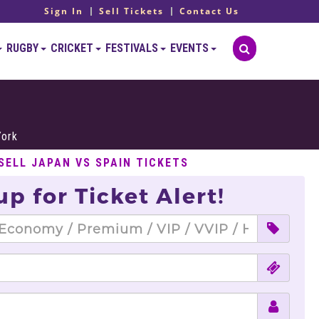
Sign In
Sell Tickets
Contact Us
RUGBY
CRICKET
FESTIVALS
EVENTS
York
SELL JAPAN VS SPAIN TICKETS
up for Ticket Alert!