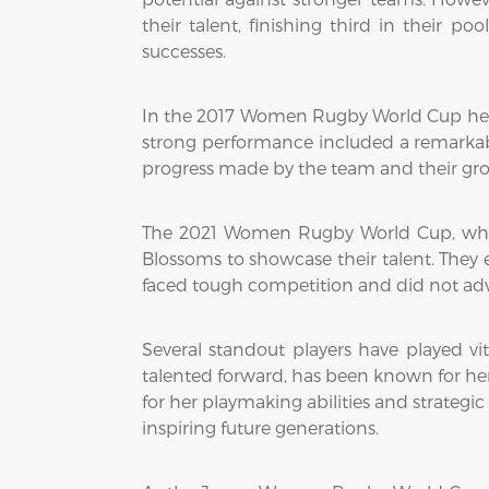
their talent, finishing third in their 
successes.
In the 2017 Women Rugby World Cup held i
strong performance included a remarkable
progress made by the team and their grow
The 2021 Women Rugby World Cup, whic
Blossoms to showcase their talent. The
faced tough competition and did not adva
Several standout players have played v
talented forward, has been known for her 
for her playmaking abilities and strategi
inspiring future generations.