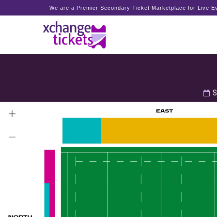
We are a Premier Secondary Ticket Marketplace for Live Ev
S