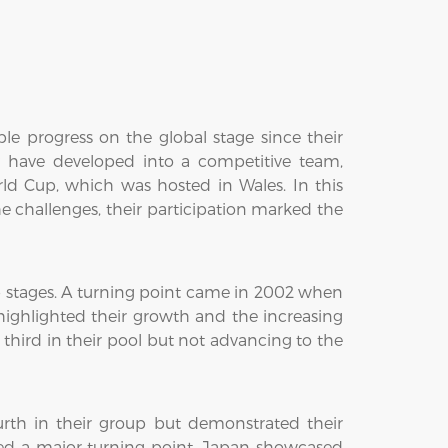
progress on the global stage since their
 have developed into a competitive team,
ld Cup, which was hosted in Wales. In this
e challenges, their participation marked the
p stages. A turning point came in 2002 when
 highlighted their growth and the increasing
 third in their pool but not advancing to the
rth in their group but demonstrated their
ed a major turning point. Japan showcased