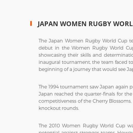
JAPAN WOMEN RUGBY WORL
The Japan Women Rugby World Cup team
debut in the Women Rugby World Cup i
showcasing their skills and determinat
inaugural tournament, the team faced tou
beginning of a journey that would see Ja
The 1994 tournament saw Japan again par
Japan reached the quarter-finals for the
competitiveness of the Cherry Blossoms. T
knockout rounds.
The 2010 Women Rugby World Cup was a 
potential against stronger teams. How