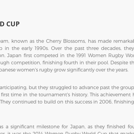
D CUP
, known as the Cherry Blossoms, has made remarkable 
n the early 1990s. Over the past three decades, they
ion. Japan first competed in the 1991 Women Rugby Wor
gh competition, finishing fourth in their pool. Despite th
panese women's rugby grow significantly over the years.
ticipating, but they struggled to advance past the grou
 first time in the tournament's history. This achievement
hey continued to build on this success in 2006, finishing
significant milestone for Japan, as they finished fou
ever, it was the 2014 Women Rugby World Cup that mark