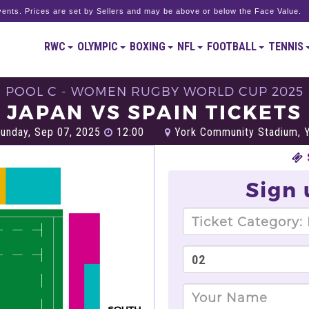
ents. Prices are set by Sellers and may be above or below the Face Value.
RWC
OLYMPIC
BOXING
NFL
FOOTBALL
TENNIS
POOL C - WOMEN RUGBY WORLD CUP 2025
JAPAN VS SPAIN TICKETS
unday, Sep 07, 2025
12:00
York Community Stadium, 
Sign 