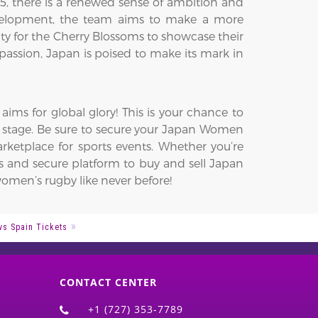
there is a renewed sense of ambition and
velopment, the team aims to make a more
y for the Cherry Blossoms to showcase their
assion, Japan is poised to make its mark in
ms for global glory! This is your chance to
l stage. Be sure to secure your Japan Women
ketplace for sports events. Whether you’re
ss and secure platform to buy and sell Japan
omen’s rugby like never before!
vs Spain Tickets
CONTACT CENTER
+1 (727) 353-7789