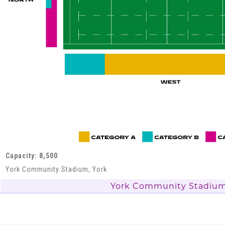
Capacity: 8,500
York Community Stadium, York
York Community Stadiu