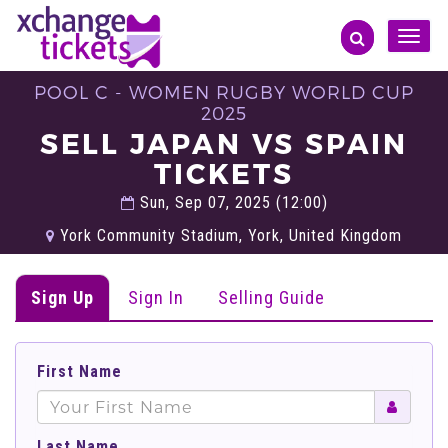
Toggle
naviga
POOL C - WOMEN RUGBY WORLD CUP
2025
SELL JAPAN VS SPAIN
TICKETS
Sun, Sep 07, 2025 (12:00)
York Community Stadium, York, United Kingdom
Sign Up
Sign In
Selling Guide
First Name
Last Name