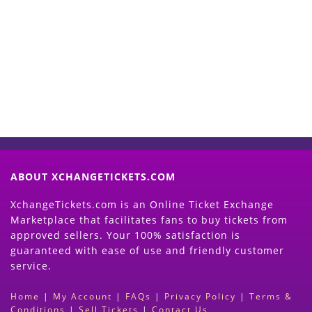
Start Selling your Tickets
Now
(Search Event & click on Sell Button to
Proceed)
ABOUT XCHANGETICKETS.COM
XchangeTickets.com is an Online Ticket Exchange
Marketplace that facilitates fans to buy tickets from
approved sellers. Your 100% satisfaction is
guaranteed with ease of use and friendly customer
service.
Home
|
My Account
|
FAQs
|
Privacy Policy
|
Terms &
Conditions
|
Sell Tickets
|
Contact Us