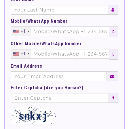
Mobile/WhatsApp Number
+1
Other Mobile/WhatsApp Number
+1
Email Address
Enter Captcha (Are you Human?)
';