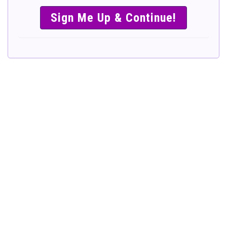
SIMPLE &