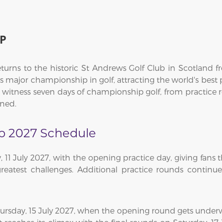
P
urns to the historic St Andrews Golf Club in Scotland f
us major championship in golf, attracting the world's best
o witness seven days of championship golf, from practice
wned.
p 2027 Schedule
1 July 2027, with the opening practice day, giving fans t
greatest challenges. Additional practice rounds continu
hursday, 15 July 2027, when the opening round gets under