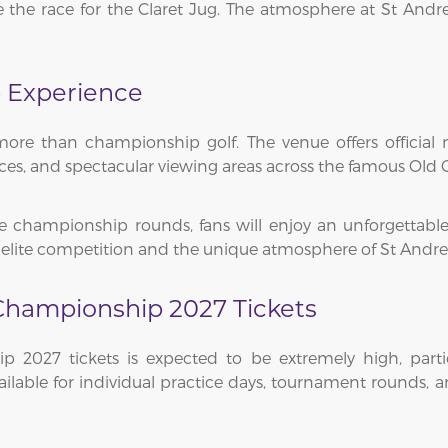
e the race for the Claret Jug. The atmosphere at St An
 Experience
re than championship golf. The venue offers official m
ences, and spectacular viewing areas across the famous Old 
e championship rounds, fans will enjoy an unforgettable
 elite competition and the unique atmosphere of St Andre
Championship 2027 Tickets
 2027 tickets is expected to be extremely high, parti
ilable for individual practice days, tournament rounds, 