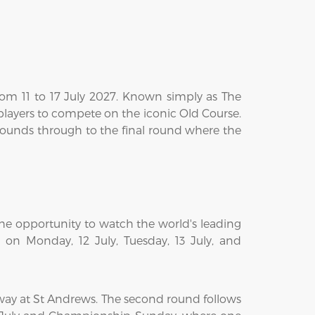
rom 11 to 17 July 2027. Known simply as The
 players to compete on the iconic Old Course.
 rounds through to the final round where the
he opportunity to watch the world's leading
e on Monday, 12 July, Tuesday, 13 July, and
way at St Andrews. The second round follows