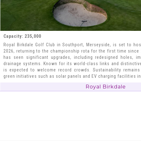
Capacity: 235,000
Royal Birkdale Golf Club in Southport, Merseyside, is set to hos
2026, returning to the championship rota for the first time since
has seen significant upgrades, including redesigned holes, 
drainage systems. Known for its world-class links and distincti
is expected to welcome record crowds. Sustainability remains 
green initiatives such as solar panels and EV charging facilities in
Royal Birkdale