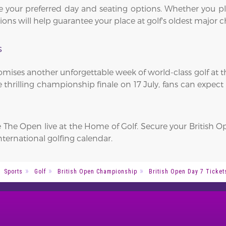
 your preferred day and seating options. Whether you pl
vations will help guarantee your place at golf's oldest majo
s
ises another unforgettable week of world-class golf at t
 thrilling championship finale on 17 July, fans can expect 
e The Open live at the Home of Golf. Secure your British 
nternational golfing calendar.
Sports
Golf
British Open Championship
British Open Day 7 Ticket