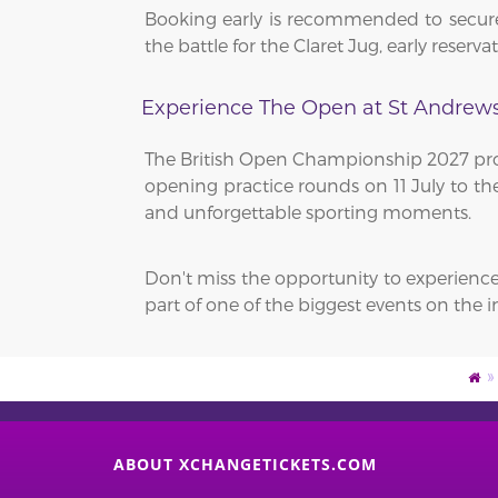
Booking early is recommended to secure
the battle for the Claret Jug, early reser
Experience The Open at St Andrew
The British Open Championship 2027 prom
opening practice rounds on 11 July to the
and unforgettable sporting moments.
Don't miss the opportunity to experienc
part of one of the biggest events on the i
ABOUT XCHANGETICKETS.COM