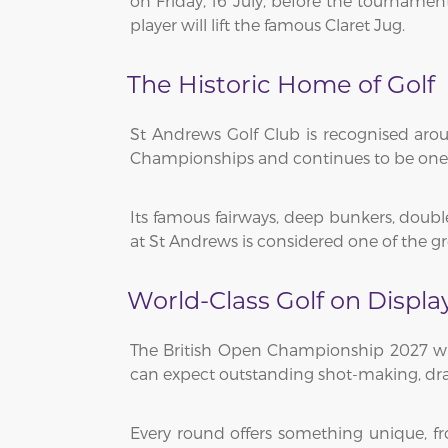
on Friday, 16 July, before the tourname
player will lift the famous Claret Jug.
The Historic Home of Golf
St Andrews Golf Club is recognised ar
Championships and continues to be one o
Its famous fairways, deep bunkers, doubl
at St Andrews is considered one of the gr
World-Class Golf on Displa
The British Open Championship 2027 will
can expect outstanding shot-making, d
Every round offers something unique, f