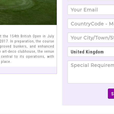
t the 154th British Open in July
 2017. In preparation, the course
improved bunkers, and enhanced
ve art-deco clubhouse, the venue
central to its operations, with
 place.