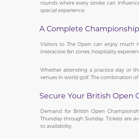
rounds where every stroke can influenc
special experience.
A Complete Championship
Visitors to The Open can enjoy much mo
interactive fan zones, hospitality experi
Whether attending a practice day or th
venues in world golf. The combination of
Secure Your British Open 
Demand for British Open Championship
Thursday through Sunday. Tickets are ava
to availability.