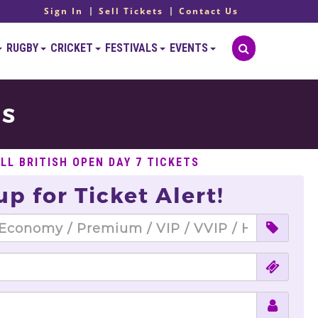
Sign In
Sell Tickets
Contact Us
RUGBY
CRICKET
FESTIVALS
EVENTS
TS
LL BRITISH OPEN DAY 7 TICKETS
up for Ticket Alert!