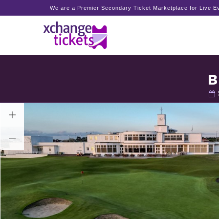
We are a Premier Secondary Ticket Marketplace for Live Ev
B