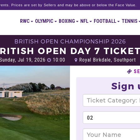
ents. Prices are set by Sellers and may be above or below the Face Value.
RWC
OLYMPIC
BOXING
NFL
FOOTBALL
TENNIS
BRITISH OPEN CHAMPIONSHIP 2026
RITISH OPEN DAY 7 TICKE
Sunday, Jul 19, 2026
10:00
Royal Birkdale, Southport
SE
Sign 