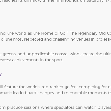
nt reaches its climax with the final rounds on Saturday,
ound the world as the Home of Golf. The legendary Old 
f the most respected and challenging venues in professio
e greens, and unpredictable coastal winds create the ulti
eatest achievements in the sport.
y
 feature the world's top-ranked golfers competing for o
ramatic leaderboard changes, and memorable moments t
rom practice sessions where spectators can watch player