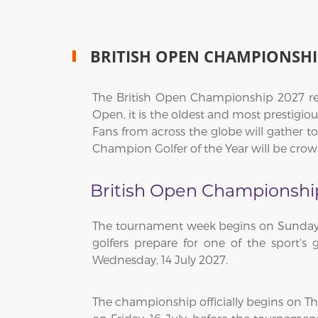
BRITISH OPEN CHAMPIONSHI
The British Open Championship 2027 ret
Open, it is the oldest and most prestigio
Fans from across the globe will gather t
Champion Golfer of the Year will be cro
British Open Championshi
The tournament week begins on Sunday, 1
golfers prepare for one of the sport's 
Wednesday, 14 July 2027.
The championship officially begins on T