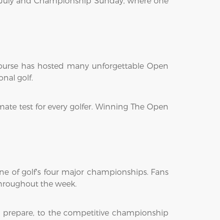
 17 July and Championship Sunday, where one
Course has hosted many unforgettable Open
nal golf.
mate test for every golfer. Winning The Open
ne of golf's four major championships. Fans
hroughout the week.
s prepare, to the competitive championship