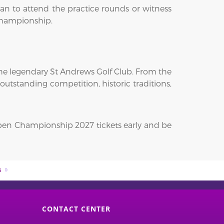
an to attend the practice rounds or witness
r championship.
he legendary St Andrews Golf Club. From the
outstanding competition, historic traditions,
Open Championship 2027 tickets early and be
s
CONTACT CENTER