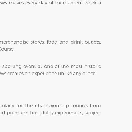
drews makes every day of tournament week a
erchandise stores, food and drink outlets,
Course.
 sporting event at one of the most historic
ws creates an experience unlike any other.
cularly for the championship rounds from
and premium hospitality experiences, subject