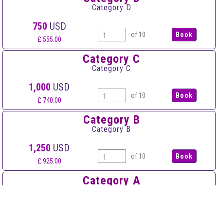
Category D
750
USD
of 10
£ 555.00
Category C
Category C
1,000
USD
of 10
£ 740.00
Category B
Category B
1,250
USD
of 10
£ 925.00
Category A
Category A
1,500
USD
of 10