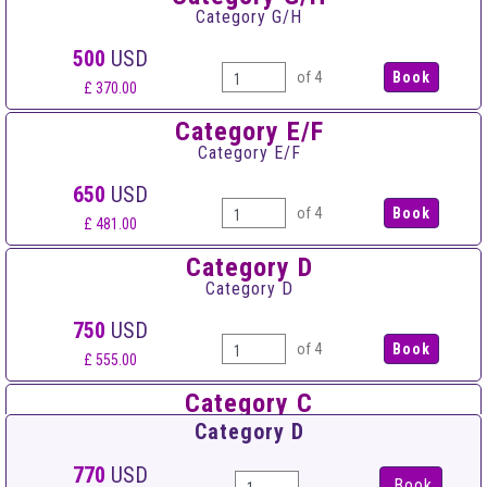
Category G/H
500
USD
of 4
£ 370.00
Category E/F
Category E/F
650
USD
of 4
£ 481.00
Category D
Category D
750
USD
of 4
£ 555.00
Category C
Category C
Category D
950
USD
770
USD
Book
of 4