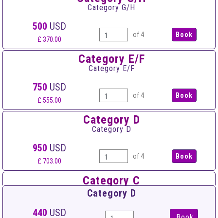
Category G/H
500
USD
of 4
£ 370.00
Category E/F
Category E/F
750
USD
of 4
£ 555.00
Category D
Category D
950
USD
of 4
£ 703.00
Category C
Category C
Category D
1,450
USD
440
USD
Book
of 4