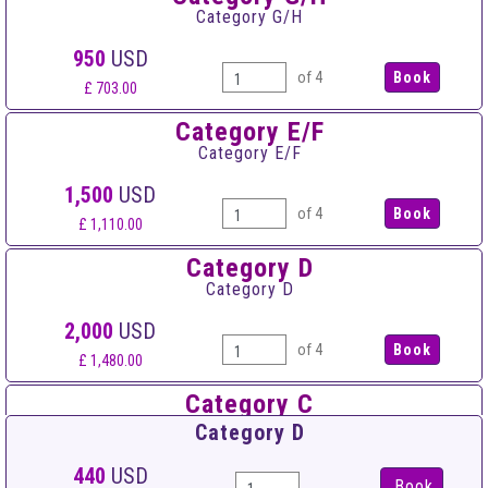
Category G/H
950
USD
of 4
£ 703.00
Category E/F
Category E/F
1,500
USD
of 4
£ 1,110.00
Category D
Category D
2,000
USD
of 4
£ 1,480.00
Category C
Category C
Category D
2,500
USD
440
USD
Book
of 4