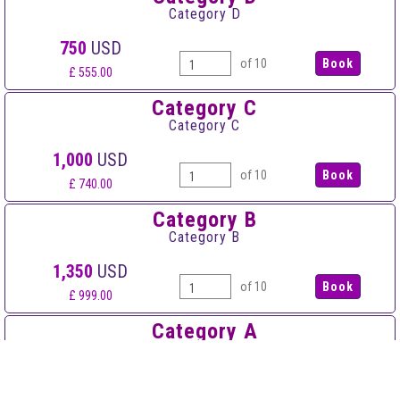
Category D
750
USD
of 10
£ 555.00
Category C
Category C
1,000
USD
of 10
£ 740.00
Category B
Category B
1,350
USD
of 10
£ 999.00
Category A
Category A
1,600
USD
of 10