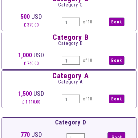
Category C
500
USD
of 10
£ 370.00
Category B
Category B
1,000
USD
of 10
£ 740.00
Category A
Category A
1,500
USD
of 10
£ 1,110.00
Category D
770
USD
Book