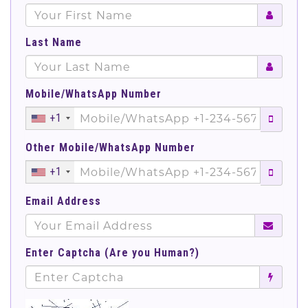
Last Name
Mobile/WhatsApp Number
+1
Other Mobile/WhatsApp Number
+1
Email Address
Enter Captcha (Are you Human?)