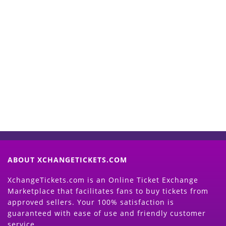
Start Selling your Tickets
Now
(Search Event & click on Sell Button to
Proceed)
ABOUT XCHANGETICKETS.COM
XchangeTickets.com is an Online Ticket Exchange
Marketplace that facilitates fans to buy tickets from
approved sellers. Your 100% satisfaction is
guaranteed with ease of use and friendly customer
service.