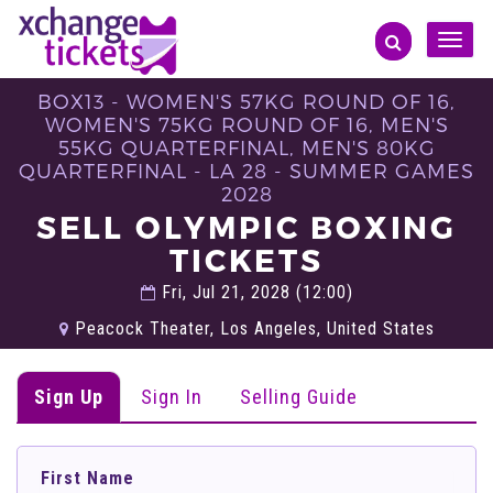
Toggle
naviga
BOX13 - WOMEN'S 57KG ROUND OF 16,
WOMEN'S 75KG ROUND OF 16, MEN'S
55KG QUARTERFINAL, MEN'S 80KG
QUARTERFINAL - LA 28 - SUMMER GAMES
2028
SELL OLYMPIC BOXING
TICKETS
Fri, Jul 21, 2028 (12:00)
Peacock Theater, Los Angeles, United States
Sign Up
Sign In
Selling Guide
First Name