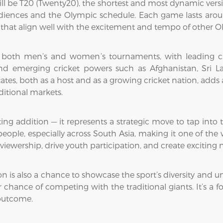
ll be T20 (Twenty20), the shortest and most dynamic versio
audiences and the Olympic schedule. Each game lasts aroun
es that align well with the excitement and tempo of other O
 both men’s and women’s tournaments, with leading crick
nd emerging cricket powers such as Afghanistan, Sri La
States, both as a host and as a growing cricket nation, add
itional markets.
ing addition — it represents a strategic move to tap into t
 people, especially across South Asia, making it one of the
viewership, drive youth participation, and create excitin
n is also a chance to showcase the sport’s diversity and uni
r chance of competing with the traditional giants. It’s a 
 outcome.