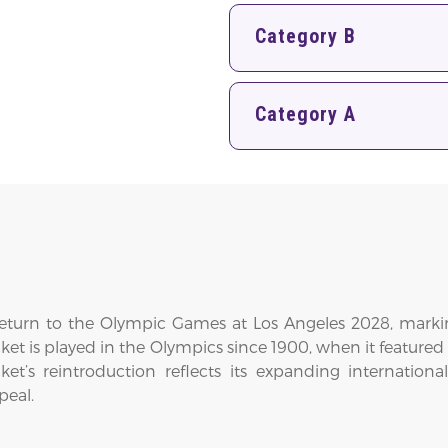
Category B
Category A
 return to the Olympic Games at Los Angeles 2028, markin
cricket is played in the Olympics since 1900, when it featur
cket’s reintroduction reflects its expanding internati
peal.