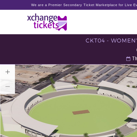
We are a Premier Secondary Ticket Marketplace for Live Ev
CKT04 - WOMEN'
Th