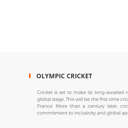
OLYMPIC CRICKET
Cricket is set to make its long-awaited
global stage. This will be the first time 
France. More than a century later, cri
commitment to inclusivity and global ap