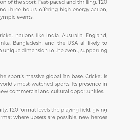
n of the sport. Fast-paced and thrilling, T20
d three hours, offering high-energy action,
lympic events.
et nations like India, Australia, England,
nka, Bangladesh, and the USA all likely to
s a unique dimension to the event, supporting
he sport’s massive global fan base. Cricket is
 world’s most-watched sports. Its presence in
g new commercial and cultural opportunities.
ty. T20 format levels the playing field, giving
format where upsets are possible, new heroes