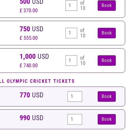
500
USD
of
10
£ 370.00
750
USD
of
10
£ 555.00
1,000
USD
of
10
£ 740.00
LL OLYMPIC CRICKET TICKETS
770
USD
Book
990
USD
Book