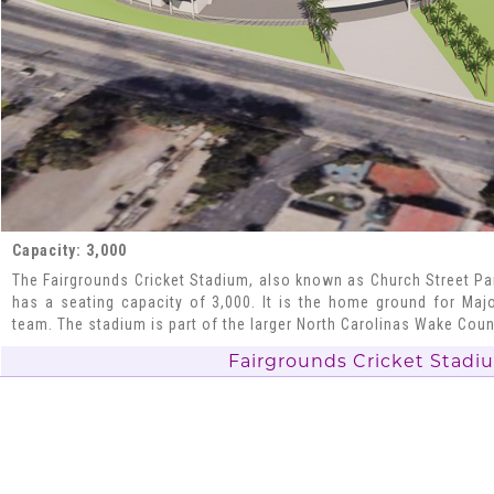
Capacity: 3,000
The Fairgrounds Cricket Stadium, also known as Church Street Park
has a seating capacity of 3,000. It is the home ground for Maj
team. The stadium is part of the larger North Carolinas Wake Cou
Fairgrounds Cricket Stadi