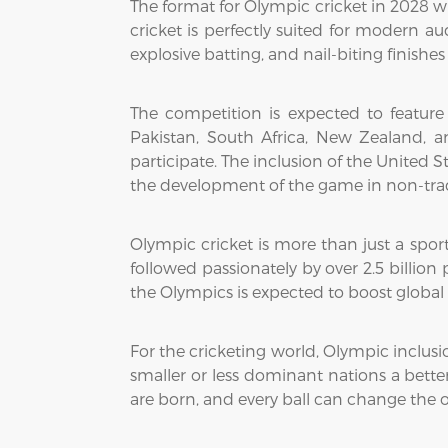
The format for Olympic cricket in 2028 wi
cricket is perfectly suited for modern 
explosive batting, and nail-biting finish
The competition is expected to feature
Pakistan, South Africa, New Zealand, a
participate. The inclusion of the United 
the development of the game in non-trad
Olympic cricket is more than just a sport
followed passionately by over 2.5 billion
the Olympics is expected to boost global 
For the cricketing world, Olympic inclusio
smaller or less dominant nations a bette
are born, and every ball can change the