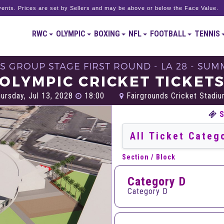
ents. Prices are set by Sellers and may be above or below the Face Value.
RWC
OLYMPIC
BOXING
NFL
FOOTBALL
TENNIS
S GROUP STAGE FIRST ROUND - LA 28 - SU
OLYMPIC CRICKET TICKET
ursday, Jul 13, 2028
18:00
Fairgrounds Cricket Stadium
Section / Block
Category D
Category D