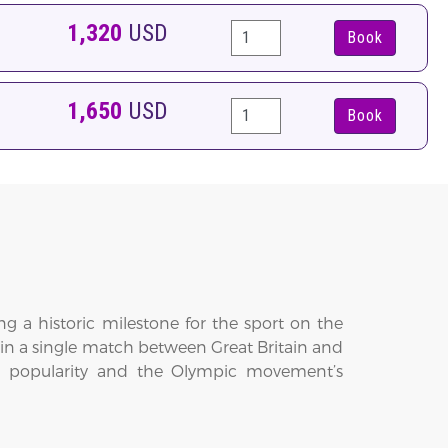
1,320
USD
Book
1,650
USD
Book
g a historic milestone for the sport on the
ed in a single match between Great Britain and
onal popularity and the Olympic movement’s