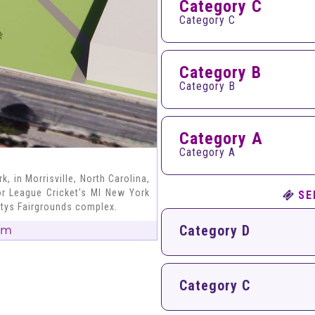
Category C
Category C
Category B
Category B
Category A
Category A
, in Morrisville, North Carolina,
or League Cricket's MI New York
SE
ntys Fairgrounds complex.
Category D
um
Category C