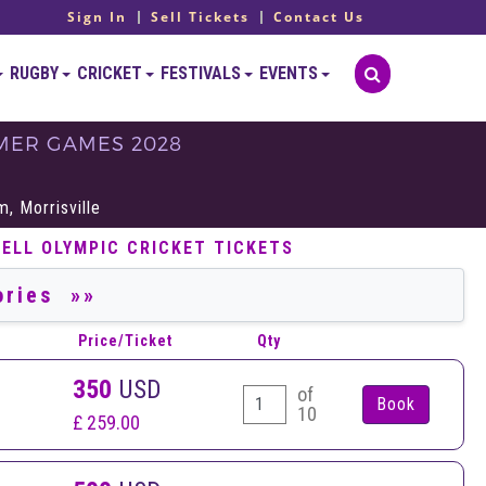
Sign In
Sell Tickets
Contact Us
RUGBY
CRICKET
FESTIVALS
EVENTS
MMER GAMES 2028
S
, Morrisville
SELL OLYMPIC CRICKET TICKETS
Price/Ticket
Qty
350
USD
of
10
£ 259.00