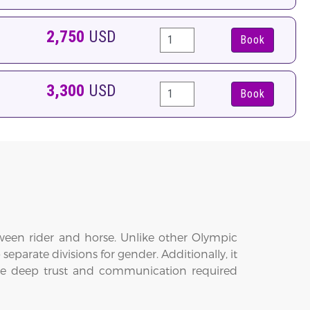
2,750
USD
Book
3,300
USD
Book
tween rider and horse. Unlike other Olympic
arate divisions for gender. Additionally, it
 the deep trust and communication required