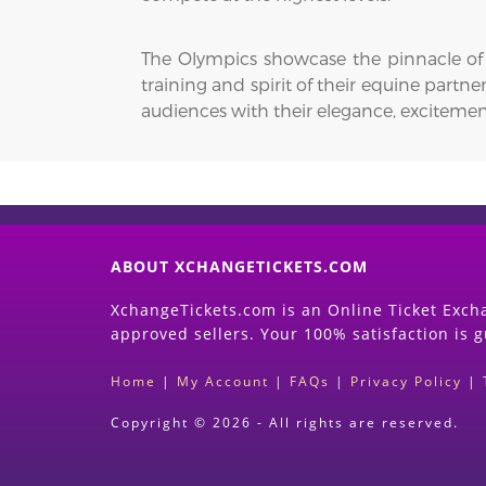
The Olympics showcase the pinnacle of e
training and spirit of their equine partn
audiences with their elegance, excitem
ABOUT XCHANGETICKETS.COM
XchangeTickets.com is an Online Ticket Excha
approved sellers. Your 100% satisfaction is 
Home
|
My Account
|
FAQs
|
Privacy Policy
|
Copyright © 2026 - All rights are reserved.