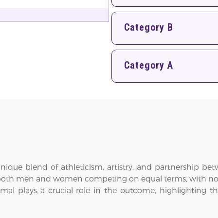
Category B
Category A
nique blend of athleticism, artistry, and partnership be
both men and women competing on equal terms, with no sep
mal plays a crucial role in the outcome, highlighting