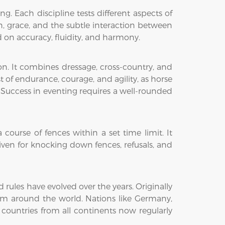
. Each discipline tests different aspects of
ion, grace, and the subtle interaction between
on accuracy, fluidity, and harmony.
on. It combines dressage, cross-country, and
st of endurance, courage, and agility, as horse
 Success in eventing requires a well-rounded
ourse of fences within a set time limit. It
iven for knocking down fences, refusals, and
ules have evolved over the years. Originally
from around the world. Nations like Germany,
 countries from all continents now regularly