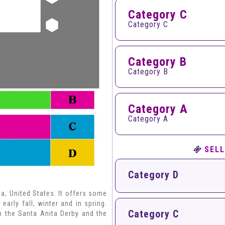
Category C
Category C
Category B
Category B
Category A
Category A
SELL
Category D
ia, United States. It offers some
early fall, winter and in spring.
Category C
h the Santa Anita Derby and the