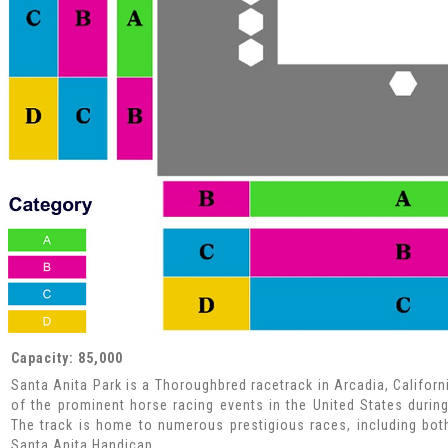
Capacity: 85,000
Santa Anita Park is a Thoroughbred racetrack in Arcadia, Californ
of the prominent horse racing events in the United States during 
The track is home to numerous prestigious races, including bot
Santa Anita Handicap.