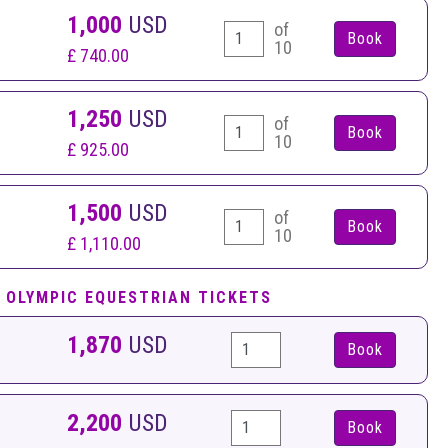
1,000
USD
of
10
£ 740.00
1,250
USD
of
10
£ 925.00
1,500
USD
of
10
£ 1,110.00
 OLYMPIC EQUESTRIAN TICKETS
1,870
USD
Book
2,200
USD
Book