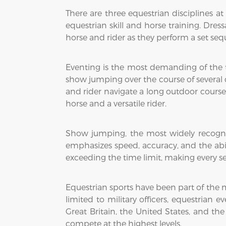
There are three equestrian disciplines a
equestrian skill and horse training. Dress
horse and rider as they perform a set s
Eventing is the most demanding of the th
show jumping over the course of several day
and rider navigate a long outdoor course
horse and a versatile rider.
Show jumping, the most widely recognize
emphasizes speed, accuracy, and the abil
exceeding the time limit, making every se
Equestrian sports have been part of the 
limited to military officers, equestrian
Great Britain, the United States, and th
compete at the highest levels.