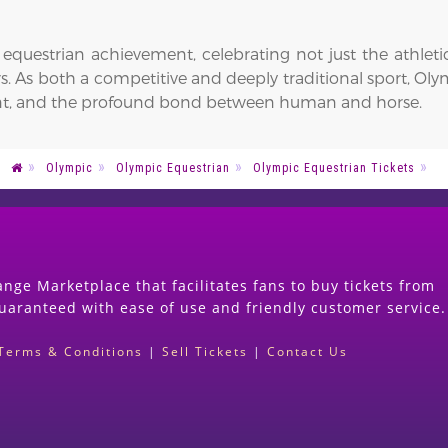
questrian achievement, celebrating not just the athletic 
ers. As both a competitive and deeply traditional sport, Ol
ent, and the profound bond between human and horse.
Olympic
Olympic Equestrian
Olympic Equestrian Tickets
nge Marketplace that facilitates fans to buy tickets from
guaranteed with ease of use and friendly customer service.
Terms & Conditions
|
Sell Tickets
|
Contact Us