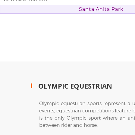
Santa Anita Park
OLYMPIC EQUESTRIAN
Olympic equestrian sports represent a u
events, equestrian competitions feature 
is the only Olympic sport where an ani
between rider and horse.