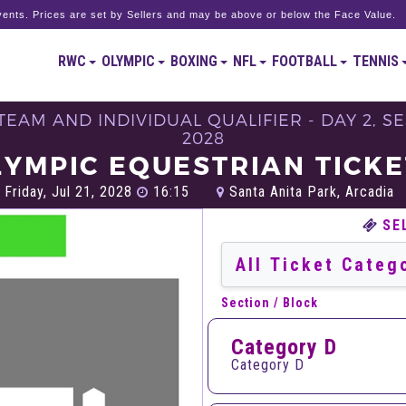
ents. Prices are set by Sellers and may be above or below the Face Value.
RWC
OLYMPIC
BOXING
NFL
FOOTBALL
TENNIS
EAM AND INDIVIDUAL QUALIFIER - DAY 2, SE
2028
LYMPIC EQUESTRIAN TICKE
Friday, Jul 21, 2028
16:15
Santa Anita Park, Arcadia
SE
Section / Block
Category D
Category D