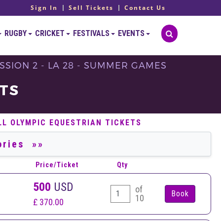
Sign In
Sell Tickets
Contact Us
RUGBY
CRICKET
FESTIVALS
EVENTS
SSION 2 - LA 28 - SUMMER GAMES
TS
LL OLYMPIC EQUESTRIAN TICKETS
Price/Ticket
Qty
500
USD
of
10
£ 370.00