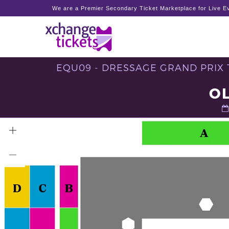
We are a Premier Secondary Ticket Marketplace for Live Ev
EQU09 - DRESSAGE GRAND PRIX T
O