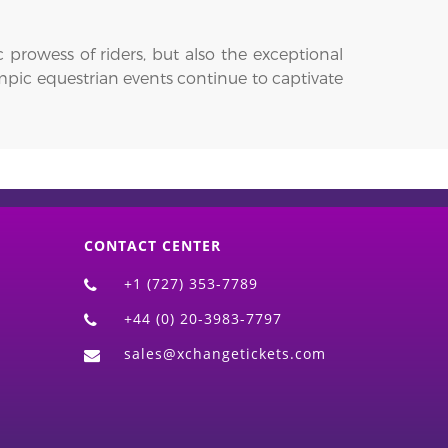
prowess of riders, but also the exceptional
ympic equestrian events continue to captivate
CONTACT CENTER
+1 (727) 353-7789
+44 (0) 20-3983-7797
sales@xchangetickets.com