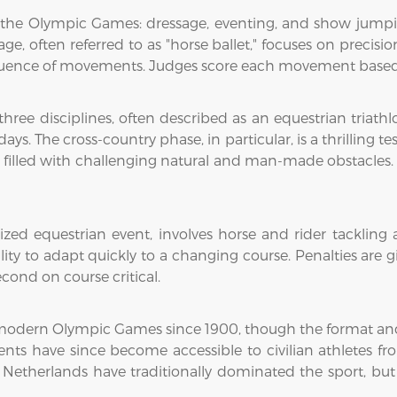
t the Olympic Games: dressage, eventing, and show jumping
age, often referred to as "horse ballet," focuses on precis
equence of movements. Judges score each movement based 
ree disciplines, often described as an equestrian triathl
s. The cross-country phase, in particular, is a thrilling te
 filled with challenging natural and man-made obstacles.
d equestrian event, involves horse and rider tackling a c
ity to adapt quickly to a changing course. Penalties are g
cond on course critical.
modern Olympic Games since 1900, though the format and r
 events have since become accessible to civilian athletes 
e Netherlands have traditionally dominated the sport, but