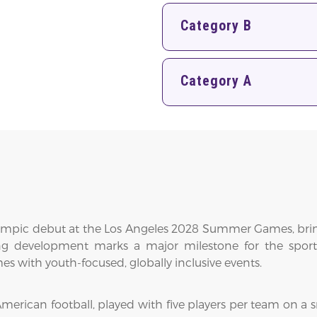
Category B
Category A
c Olympic debut at the Los Angeles 2028 Summer Games, brin
ting development marks a major milestone for the spor
 with youth-focused, globally inclusive events.
merican football, played with five players per team on a sm