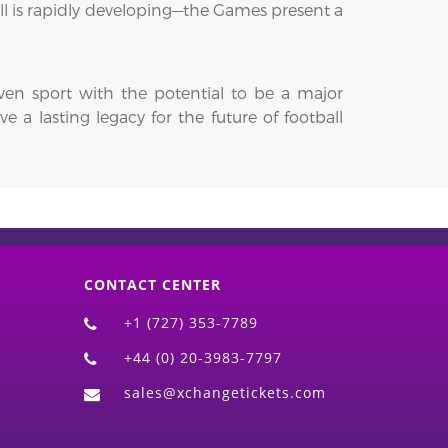
ll is rapidly developing—the Games present a
iven sport with the potential to be a major
 a lasting legacy for the future of football
CONTACT CENTER
+1 (727) 353-7789
+44 (0) 20-3983-7797
sales@xchangetickets.com