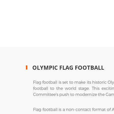
OLYMPIC FLAG FOOTBALL
Flag football is set to make its histori
football to the world stage. This exci
Committee's push to modernize the Games
Flag football is a non-contact format of A