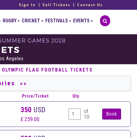
Sign In
Sell Tickets
Contact Us
RUGBY
CRICKET
FESTIVALS
EVENTS
- SUMMER GAMES 2028
KETS
Los Angeles
 OLYMPIC FLAG FOOTBALL TICKETS
Price/Ticket
Qty
350
USD
of
10
£ 259.00