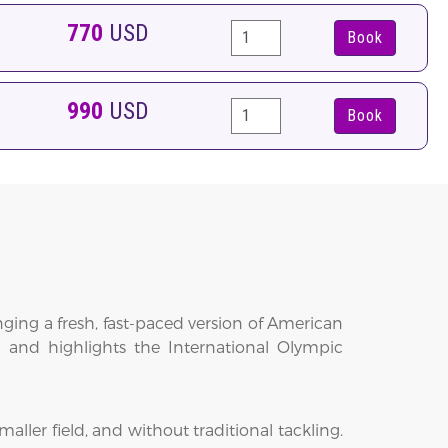
770
USD
Book
990
USD
Book
ging a fresh, fast-paced version of American
t and highlights the International Olympic
aller field, and without traditional tackling.