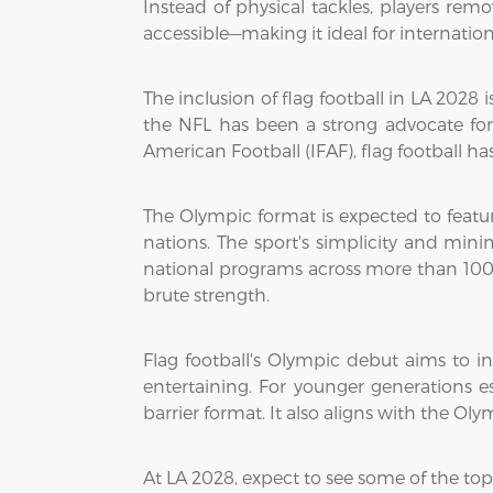
Instead of physical tackles, players remov
accessible—making it ideal for internati
The inclusion of flag football in LA 2028
the NFL has been a strong advocate for
American Football (IFAF), flag football ha
The Olympic format is expected to featu
nations. The sport's simplicity and min
national programs across more than 100 
brute strength.
Flag football's Olympic debut aims to in
entertaining. For younger generations e
barrier format. It also aligns with the O
At LA 2028, expect to see some of the top