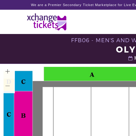
We are a Premier Secondary Ticket Marketplace for Live Ev
FFB06 - MEN'S AND 
OLY
M