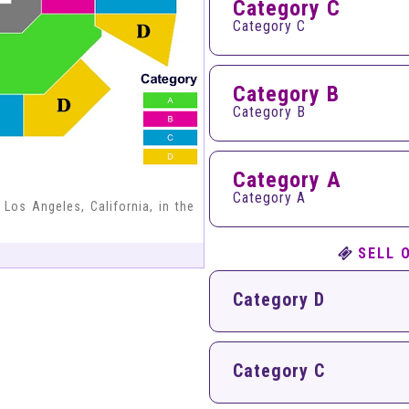
Category C
Category C
Category B
Category B
Category A
Category A
 Los Angeles, California, in the
SELL 
Category D
Category C