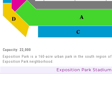
Capacity: 22,000
Exposition Park is a 160-acre urban park in the south region of
Exposition Park neighborhood.
Exposition Park Stadium