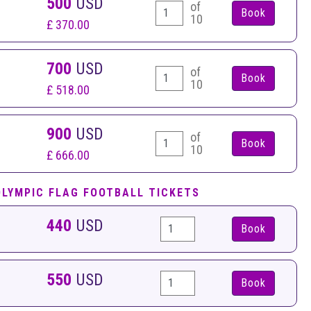
500
USD
of
10
£ 370.00
700
USD
of
10
£ 518.00
900
USD
of
10
£ 666.00
OLYMPIC FLAG FOOTBALL TICKETS
440
USD
Book
550
USD
Book