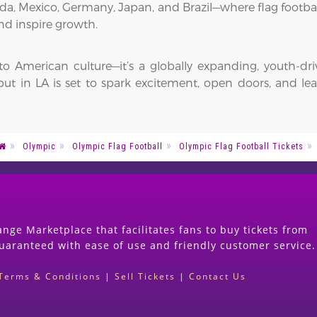
nada, Mexico, Germany, Japan, and Brazil—where flag footba
nd inspire growth.
 to American culture—it’s a globally expanding, youth-dr
 in LA is set to spark excitement, open doors, and leave
Olympic
Olympic Flag Football
Olympic Flag Football Tickets
nge Marketplace that facilitates fans to buy tickets from
guaranteed with ease of use and friendly customer service.
Terms & Conditions
|
Sell Tickets
|
Contact Us