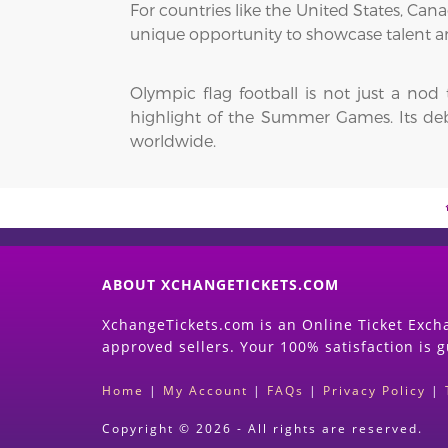
For countries like the United States, Ca
unique opportunity to showcase talent a
Olympic flag football is not just a nod
highlight of the Summer Games. Its debut
worldwide.
ABOUT XCHANGETICKETS.COM
XchangeTickets.com is an Online Ticket Excha
approved sellers. Your 100% satisfaction is 
Home
|
My Account
|
FAQs
|
Privacy Policy
|
Copyright © 2026 - All rights are reserved.