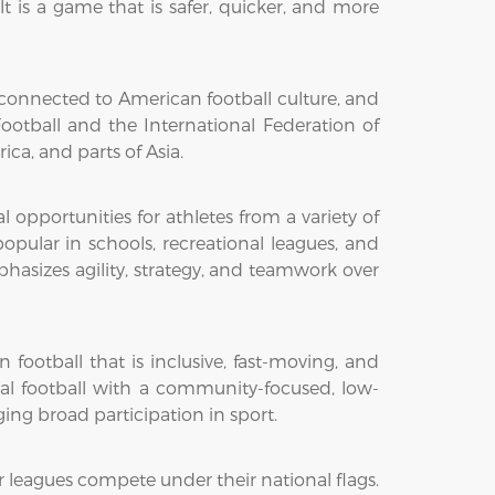
ult is a game that is safer, quicker, and more
ly connected to American football culture, and
otball and the International Federation of
ica, and parts of Asia.
pportunities for athletes from a variety of
pular in schools, recreational leagues, and
asizes agility, strategy, and teamwork over
football that is inclusive, fast-moving, and
nal football with a community-focused, low-
ing broad participation in sport.
r leagues compete under their national flags.