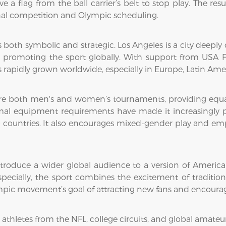
e a flag from the ball carrier’s belt to stop play. The res
onal competition and Olympic scheduling.
 is both symbolic and strategic. Los Angeles is a city deep
 promoting the sport globally. With support from USA Fo
s rapidly grown worldwide, especially in Europe, Latin Amer
re both men's and women’s tournaments, providing equal o
imal equipment requirements have made it increasingly po
countries. It also encourages mixed-gender play and emph
troduce a wider global audience to a version of American 
specially, the sport combines the excitement of traditio
lympic movement’s goal of attracting new fans and encourag
 athletes from the NFL, college circuits, and global amateu