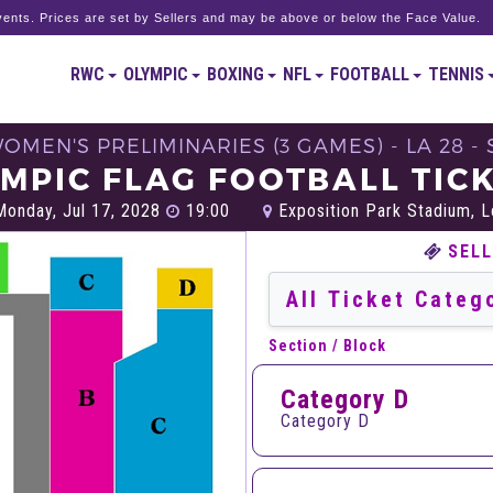
ents. Prices are set by Sellers and may be above or below the Face Value.
RWC
OLYMPIC
BOXING
NFL
FOOTBALL
TENNIS
WOMEN'S PRELIMINARIES (3 GAMES) - LA 28 
MPIC FLAG FOOTBALL TIC
onday, Jul 17, 2028
19:00
Exposition Park Stadium, 
SELL
Section / Block
Category D
Category D