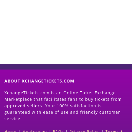
Start Selling your Tickets
Now
(Search Event & click on Sell Button to
Proceed)
ABOUT XCHANGETICKETS.COM
XchangeTickets.com is an Online Ticket Exchange
Marketplace that facilitates fans to buy tickets from
approved sellers. Your 100% satisfaction is
guaranteed with ease of use and friendly customer
service.
Home
|
My Account
|
FAQs
|
Privacy Policy
|
Terms &