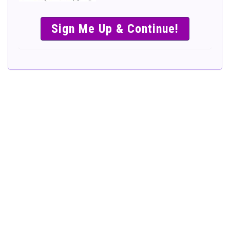
SIMPLE &