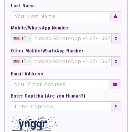
Last Name
Mobile/WhatsApp Number
+1
Other Mobile/WhatsApp Number
+1
Email Address
Enter Captcha (Are you Human?)
';