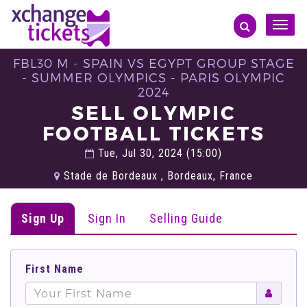
Toggle
naviga
FBL30 M - SPAIN VS EGYPT GROUP STAGE
- SUMMER OLYMPICS - PARIS OLYMPIC
2024
SELL OLYMPIC
FOOTBALL TICKETS
Tue, Jul 30, 2024 (15:00)
Stade de Bordeaux , Bordeaux, France
Sign Up
Sign In
Selling Guide
First Name