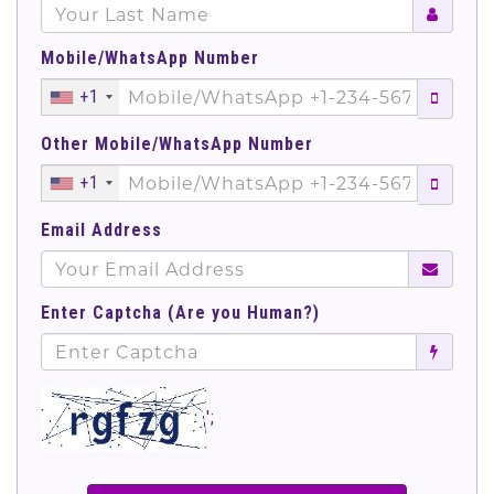
Mobile/WhatsApp Number
+1
Other Mobile/WhatsApp Number
+1
Email Address
Enter Captcha (Are you Human?)
';