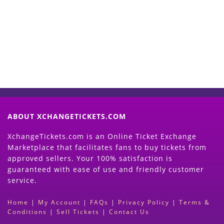
Now
(Search Event & click on Sell Button to
Proceed)
ABOUT XCHANGETICKETS.COM
XchangeTickets.com is an Online Ticket Exchange
Marketplace that facilitates fans to buy tickets from
approved sellers. Your 100% satisfaction is
guaranteed with ease of use and friendly customer
service.
Home
|
My Account
|
FAQs
|
Privacy Policy
|
Terms &
Conditions
|
Sell Tickets
|
Contact Us