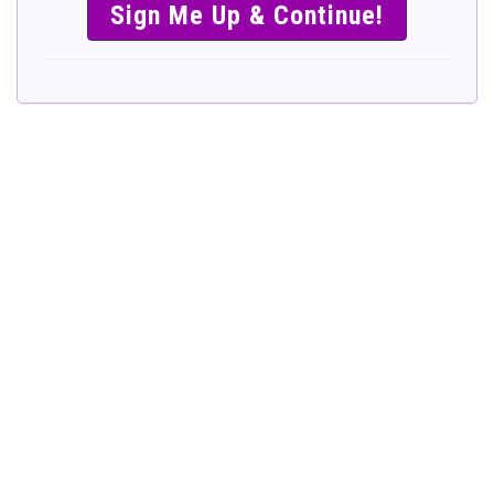
SIMPLE &