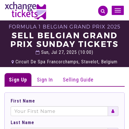
Toggle
naviga
FORMULA 1 BELGIAN GRAND PRIX 2025
SELL BELGIAN GRAND
PRIX SUNDAY TICKETS
Sun, Jul 27, 2025 (10:00)
Circuit De Spa Francorchamps, Stavelot, Belgium
Sign Up
Sign In
Selling Guide
First Name
Last Name