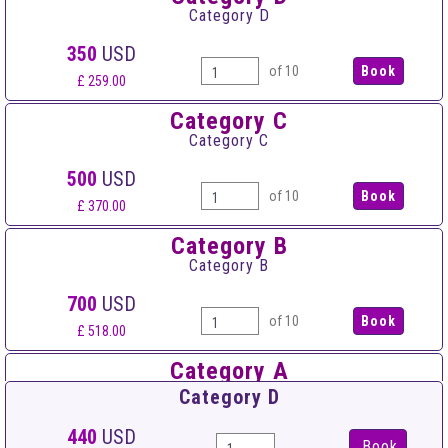
Category D
350
USD
of 10
£ 259.00
Category C
Category C
500
USD
of 10
£ 370.00
Category B
Category B
700
USD
of 10
£ 518.00
Category A
Category A
Category D
900
USD
440
USD
Book
of 10