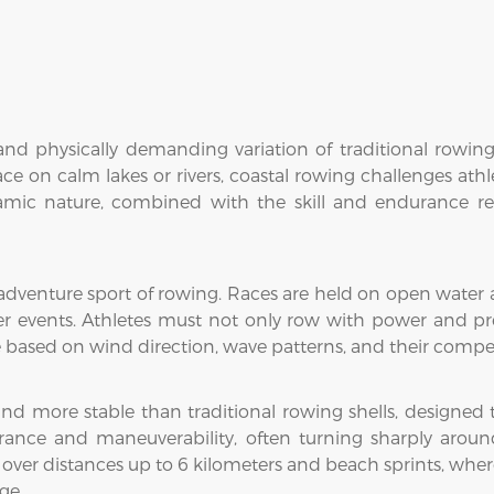
nd physically demanding variation of traditional rowing
ace on calm lakes or rivers, coastal rowing challenges ath
amic nature, combined with the skill and endurance requ
adventure sport of rowing. Races are held on open water al
r events. Athletes must not only row with power and pr
e based on wind direction, wave patterns, and their comp
and more stable than traditional rowing shells, designed
urance and maneuverability, often turning sharply aroun
over distances up to 6 kilometers and beach sprints, where
ge.