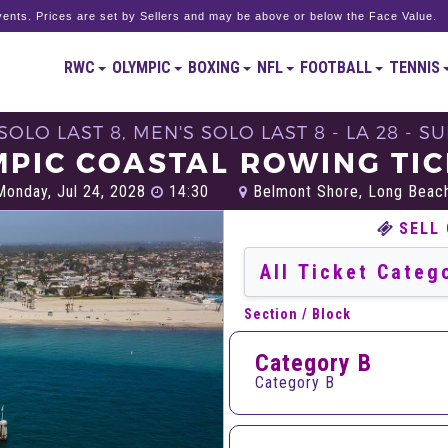
ents. Prices are set by Sellers and may be above or below the Face Value.
RWC
OLYMPIC
BOXING
NFL
FOOTBALL
TENNIS
OLO LAST 8, MEN'S SOLO LAST 8 - LA 28 -
PIC COASTAL ROWING TI
onday, Jul 24, 2028
14:30
Belmont Shore, Long Beac
SELL
Section / Block
Category B
Category B