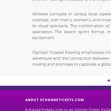
Athletes compete in various boat classes,
oriented, with men’s, women’s, and mixed
its visual spectacle. The combination o
spectators. The beach sprint format, in
excitement.
Olympic Coastal Rowing emphasizes not on
adventure and the connection between ath
rowing and promises to captivate a globa
ABOUT XCHANGETICKETS.COM
XchangeTickets.com is an Online Ticket Excha