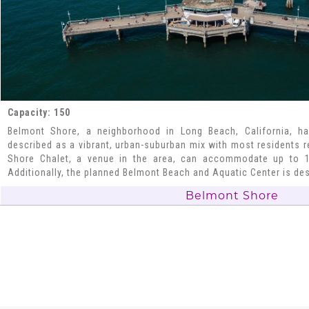
Capacity: 150
Belmont Shore, a neighborhood in Long Beach, California, ha
described as a vibrant, urban-suburban mix with most residents 
Shore Chalet, a venue in the area, can accommodate up to 1
Additionally, the planned Belmont Beach and Aquatic Center is de
Belmont Shore