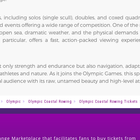
 including solos (single scull), doubles, and coxed quadr
 events offering a wide range of competition. One of the m
f open sea, dramatic weather, and the physical demands o
 particular, offers a fast, action-packed viewing exper
ly strength and endurance but also navigation, adaptabil
letes and nature. As it joins the Olympic Games, this sp
l audience with its raw, untamed beauty and high-level at
Olympic
Olympic Coastal Rowing
Olympic Coastal Rowing Tickets
nge Marketplace that facilitates fans to buy tickets from