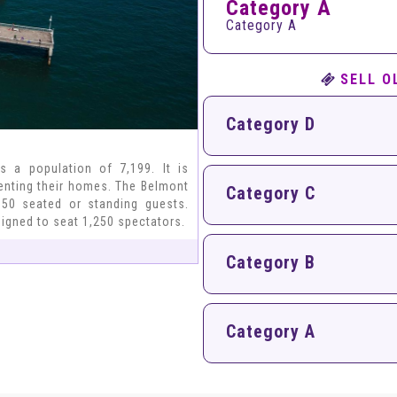
Category A
Category A
SELL O
Category D
s a population of 7,199. It is
renting their homes. The Belmont
Category C
50 seated or standing guests.
signed to seat 1,250 spectators.
Category B
Category A