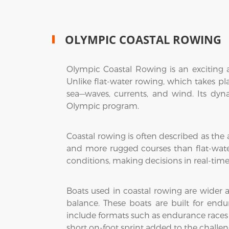
OLYMPIC COASTAL ROWING
Olympic Coastal Rowing is an exciting a
Unlike flat-water rowing, which takes pl
sea—waves, currents, and wind. Its dyn
Olympic program.
Coastal rowing is often described as the 
and more rugged courses than flat-wate
conditions, making decisions in real-tim
Boats used in coastal rowing are wider 
balance. These boats are built for end
include formats such as endurance races 
short on-foot sprint added to the challen