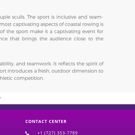
uple sculls. The sport is inclusive and team-
ost captivating aspects of coastal rowing is
f the sport make it a captivating event for
ience that brings the audience close to the
ity, and teamwork. It reflects the spirit of
ort introduces a fresh, outdoor dimension to
hletic competition.
CONTACT CENTER
+1 (727) 353-7789