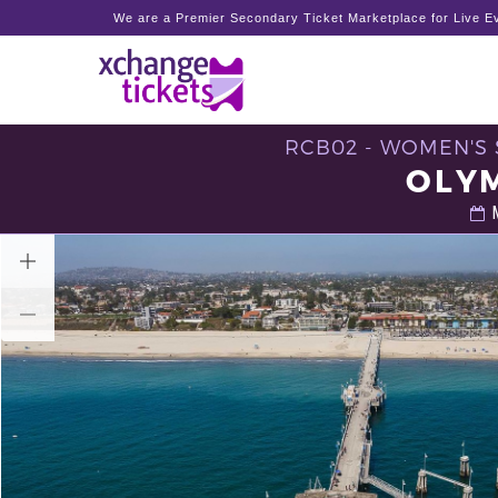
We are a Premier Secondary Ticket Marketplace for Live Ev
RCB02 - WOMEN'S S
OLYM
M