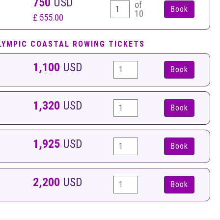
750
USD
of
10
£ 555.00
LYMPIC COASTAL ROWING TICKETS
1,100
USD
Book
1,320
USD
Book
1,925
USD
Book
2,200
USD
Book