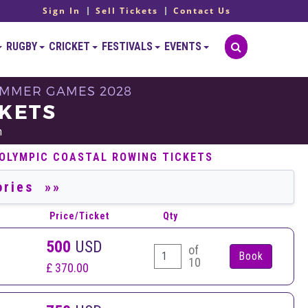
Sign In
Sell Tickets
Contact Us
RUGBY
CRICKET
FESTIVALS
EVENTS
 SUMMER GAMES 2028
CKETS
h
 OLYMPIC COASTAL ROWING TICKETS
Price/Ticket
Qty
500
USD
of
10
£ 370.00