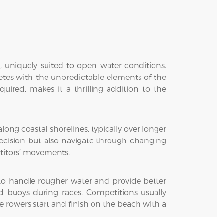
, uniquely suited to open water conditions.
letes with the unpredictable elements of the
ired, makes it a thrilling addition to the
ong coastal shorelines, typically over longer
ecision but also navigate through changing
etitors’ movements.
 to handle rougher water and provide better
d buoys during races. Competitions usually
 rowers start and finish on the beach with a