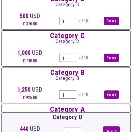
Category D
500
USD
of 10
£ 370.00
Category C
Category C
1,000
USD
of 10
£ 740.00
Category B
Category B
1,250
USD
of 10
£ 925.00
Category A
Category A
Category D
1,500
USD
440
USD
Book
of 10