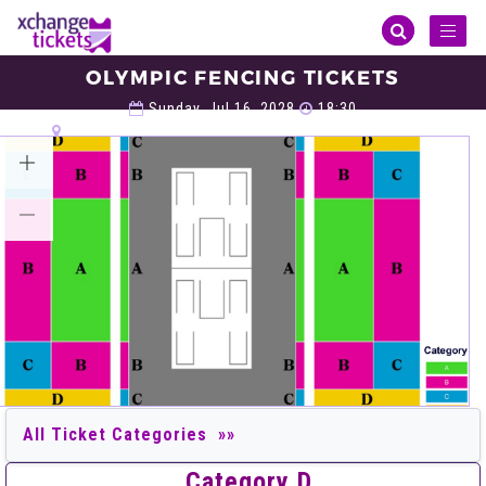
Toggl
naviga
OLYMPIC FENCING TICKETS
Olympic
Olympic Fencing
Olympic Fencing Tickets
Sunday, Jul 16, 2028
18:30
LA Convention Center Hall 1 (Fencing), Los Angeles
VIEW ALL TICKETS
Category D