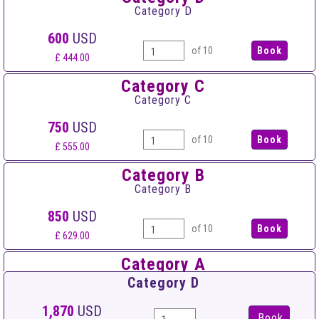
Category D
600
USD
of 10
£ 444.00
Category C
Category C
750
USD
of 10
£ 555.00
Category B
Category B
850
USD
of 10
£ 629.00
Category A
Category A
Category D
950
USD
1,870
USD
Book
of 10